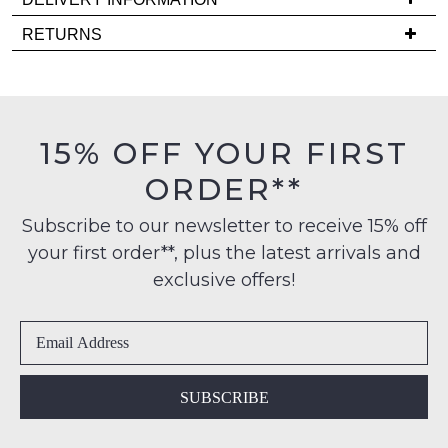
comes
Delivery
back
RETURNS
is
in
Items
FREE
stock!
must
on
be
orders
in
15% OFF YOUR FIRST
over
their
$99
ORDER**
Original
NOTIFY
to
Condition
any
ME
Subscribe to our newsletter to receive 15% off
-
address
your first order**, plus the latest arrivals and
ie
Please
within
NOT
note
exclusive offers!
Australia
some
WORN
products
International
Shoes
may
delivery
must
not
is
be
be
restocked.
available
in
SUBSCRIBE
to
the
NZ
Original