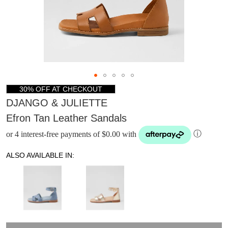
30% OFF AT CHECKOUT
DJANGO & JULIETTE
Efron Tan Leather Sandals
or 4 interest-free payments of $0.00 with
ⓘ
ALSO AVAILABLE IN:
DON'T MISS