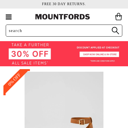
FREE 30 DAY RETURNS.
0% OFF