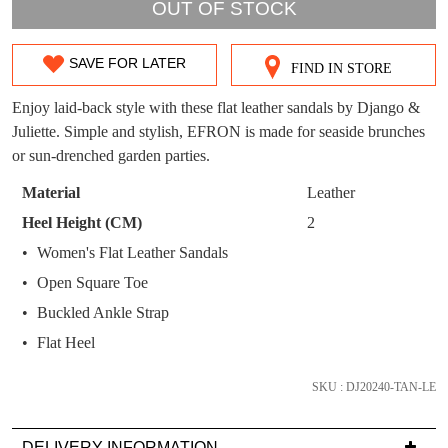
WELCOME BACK
!
OUT OF STOCK
OUT!
You have
item(s) in your bag
- would you
Get 15% off your first
SAVE FOR LATER
like to view your bag now, checkout or
FIND IN STORE
SIZE
purchase!
continue shopping?
OUT
Enjoy laid-back style with these flat leather sandals by Django &
Subscribe to receive updates on new
GO TO
styles, sales & exclusive offers.
Juliette. Simple and stylish, EFRON is made for seaside brunches
CHECKOUT
OF
BAG
or sun-drenched garden parties.
NOW
You may unsubscribe at any time.
STOCK?
Material
Leather
Select
Heel Height (CM)
2
your
Women's Flat Leather Sandals
size
Open Square Toe
below
and
Buckled Ankle Strap
we'll
SUBSCRIBE
NO THANKS
Flat Heel
email
you
SKU : DJ20240-TAN-LE
if
it
DELIVERY INFORMATION