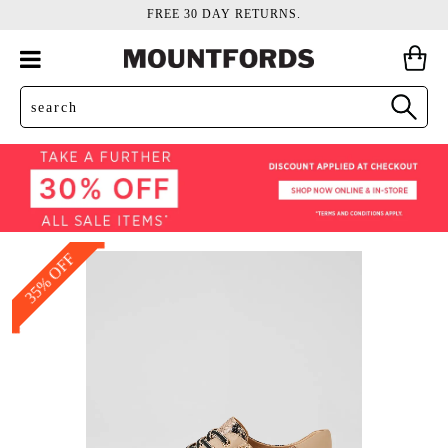
FREE 30 DAY RETURNS.
35% OFF