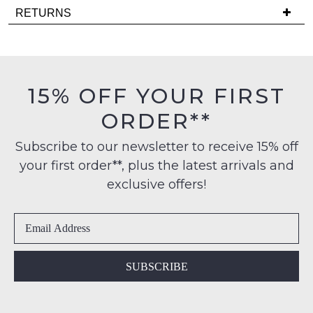
Delivery
back
RETURNS
is
in
Items
FREE
stock!
must
on
be
orders
in
15% OFF YOUR FIRST
over
their
$99
ORDER**
Original
NOTIFY
to
Condition
any
ME
Subscribe to our newsletter to receive 15% off
-
address
your first order**, plus the latest arrivals and
ie
Please
within
NOT
note
exclusive offers!
Australia
some
WORN
products
International
Shoes
may
delivery
must
not
is
be
be
restocked.
available
in
SUBSCRIBE
to
the
NZ
Original
only