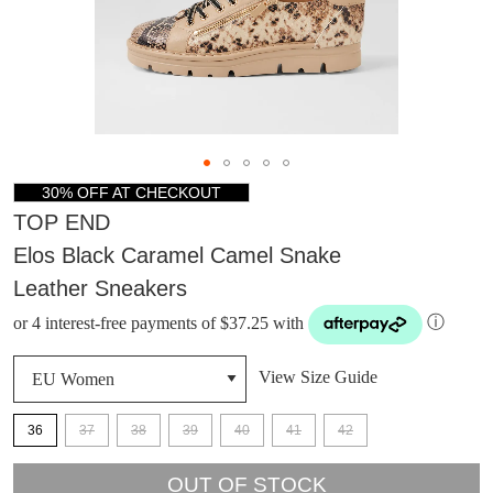
30% OFF AT CHECKOUT
TOP END
Elos Black Caramel Camel Snake
Leather Sneakers
or 4 interest-free payments of $37.25 with
ⓘ
View Size Guide
36
37
38
39
40
41
42
DON'T MISS
OUT OF STOCK
WELCOME BACK
!