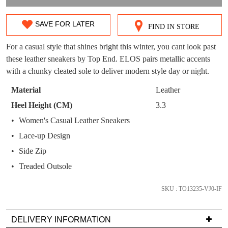
OUT!
You have
item(s) in your bag
- would you
Get 15% off your first
SAVE FOR LATER
FIND IN STORE
SIZE
like to view your bag now, checkout or
purchase!
continue shopping?
OUT
For a casual style that shines bright this winter, you cant look past
Subscribe to receive updates on new
these leather sneakers by Top End. ELOS pairs metallic accents
GO TO
styles, sales & exclusive offers.
OF
CHECKOUT
with a chunky cleated sole to deliver modern style day or night.
BAG
NOW
You may unsubscribe at any time.
STOCK?
Material
Leather
Select
Heel Height (CM)
3.3
your
Women's Casual Leather Sneakers
size
Lace-up Design
below
and
Side Zip
we'll
Treaded Outsole
SUBSCRIBE
NO THANKS
email
you
SKU : TO13235-VJ0-IF
if
it
DELIVERY INFORMATION
comes