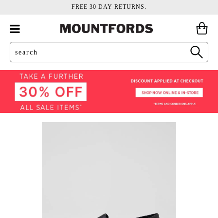
FREE 30 DAY RETURNS.