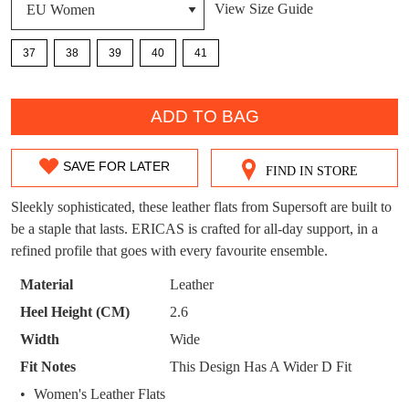
View Size Guide
DON'T MISS
37
38
39
40
41
WELCOME BACK
!
OUT!
QTY
You have
item(s) in your bag
- would you
Get 15% off your first
ADD TO BAG
like to view your bag now, checkout or
purchase!
continue shopping?
Subscribe to receive updates on new
SAVE FOR LATER
FIND IN STORE
SIZE
GO TO
styles, sales & exclusive offers.
CHECKOUT
BAG
NOW
You may unsubscribe at any time.
OUT
Sleekly sophisticated, these leather flats from Supersoft are built to
be a staple that lasts. ERICAS is crafted for all-day support, in a
OF
refined profile that goes with every favourite ensemble.
STOCK?
Material
Leather
Select
Heel Height (CM)
2.6
your
Width
Wide
size
SUBSCRIBE
NO THANKS
Fit Notes
This Design Has A Wider D Fit
below
and
Women's Leather Flats