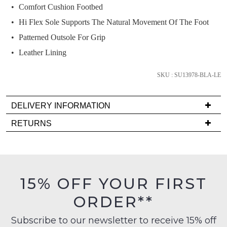
we'll
Comfort Cushion Footbed
email
Hi Flex Sole Supports The Natural Movement Of The Foot
you
Patterned Outsole For Grip
if
it
Leather Lining
comes
back
SKU : SU13978-BLA-LE
in
stock!
DELIVERY INFORMATION
Delivery
RETURNS
is
Items
FREE
must
on
NOTIFY
be
orders
ME
in
15% OFF YOUR FIRST
over
their
Please
$99
ORDER**
Original
note
to
Condition
some
any
Subscribe to our newsletter to receive 15% off
products
-