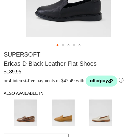
SUPERSOFT
Ericas D Black Leather Flat Shoes
$189.95
or 4 interest-free payments of $47.49 with
ⓘ
ALSO AVAILABLE IN: