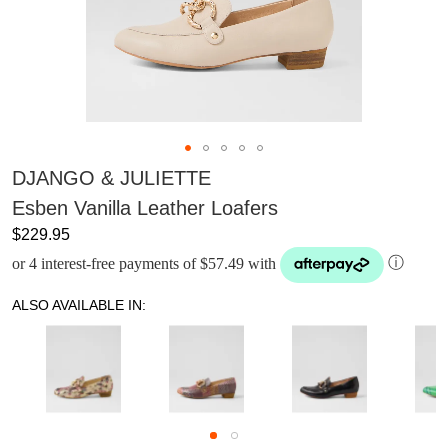
DJANGO & JULIETTE
Esben Vanilla Leather Loafers
$229.95
or 4 interest-free payments of $57.49 with
ⓘ
ALSO AVAILABLE IN: