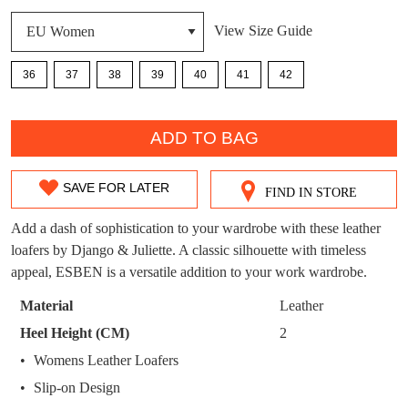
DON'T MISS
View Size Guide
WELCOME BACK
!
OUT!
36
37
38
39
40
41
42
You have
item(s) in your bag
- would you
Get 15% off your first
like to view your bag now, checkout or
QTY
purchase!
continue shopping?
ADD TO BAG
Subscribe to receive updates on new
GO TO
styles, sales & exclusive offers.
CHECKOUT
BAG
SAVE FOR LATER
NOW
You may unsubscribe at any time.
FIND IN STORE
SIZE
OUT
Add a dash of sophistication to your wardrobe with these leather
loafers by Django & Juliette. A classic silhouette with timeless
OF
appeal, ESBEN is a versatile addition to your work wardrobe.
STOCK?
Material
Leather
Select
Heel Height (CM)
2
your
SUBSCRIBE
NO THANKS
Womens Leather Loafers
size
Slip-on Design
below