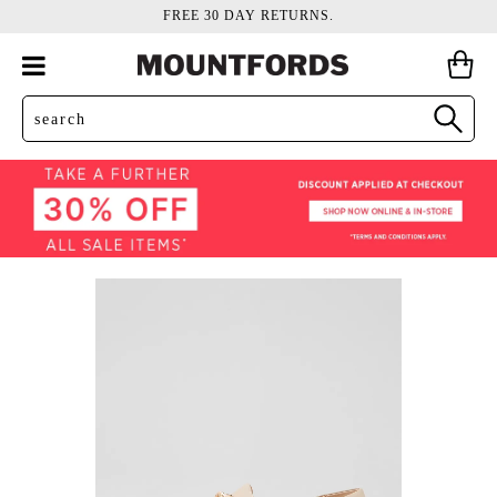
FREE 30 DAY RETURNS.