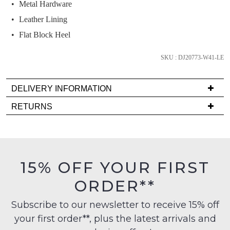
and
Metal Hardware
we'll
Leather Lining
email
Flat Block Heel
you
if
SKU : DJ20773-W41-LE
it
comes
DELIVERY INFORMATION
back
in
Delivery
RETURNS
stock!
is
Items
FREE
must
on
be
orders
in
15% OFF YOUR FIRST
over
their
NOTIFY
$99
ORDER**
Original
ME
to
Condition
any
Subscribe to our newsletter to receive 15% off
-
Please
address
note
your first order**, plus the latest arrivals and
ie
some
within