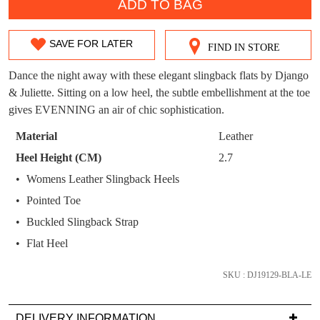
WELCOME BACK
!
ADD TO BAG
OUT!
You have
item(s) in your bag
- would you
Get 15% off your first
SAVE FOR LATER
like to view your bag now, checkout or
FIND IN STORE
SIZE
purchase!
continue shopping?
OUT
Dance the night away with these elegant slingback flats by Django
Subscribe to receive updates on new
GO TO
styles, sales & exclusive offers.
& Juliette. Sitting on a low heel, the subtle embellishment at the toe
CHECKOUT
OF
BAG
gives EVENNING an air of chic sophistication.
NOW
You may unsubscribe at any time.
STOCK?
Material
Leather
Select
Heel Height (CM)
2.7
your
Womens Leather Slingback Heels
size
Pointed Toe
below
and
Buckled Slingback Strap
we'll
SUBSCRIBE
NO THANKS
Flat Heel
email
you
SKU : DJ19129-BLA-LE
if
it
DELIVERY INFORMATION