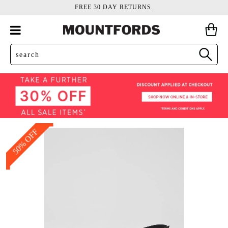
FREE 30 DAY RETURNS.
50% OFF