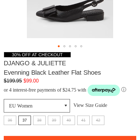
30% OFF AT CHECKOUT
DJANGO & JULIETTE
Evenning Black Leather Flat Shoes
$199.95
$99.00
or 4 interest-free payments of $24.75 with
ⓘ
View Size Guide
36
37
38
39
40
41
42
DON'T MISS
QTY