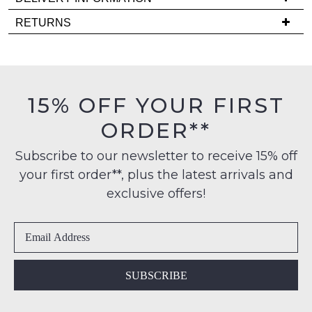
comes
Delivery
back
RETURNS
is
in
Items
FREE
stock!
must
on
be
orders
in
15% OFF YOUR FIRST
over
their
$99
ORDER**
Original
NOTIFY
to
Condition
any
ME
Subscribe to our newsletter to receive 15% off
-
address
your first order**, plus the latest arrivals and
ie
Please
within
NOT
note
exclusive offers!
Australia
some
WORN
products
International
Shoes
may
delivery
must
not
is
be
be
restocked.
available
in
SUBSCRIBE
to
the
NZ
Original