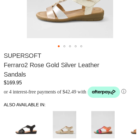
SUPERSOFT
Ferraro2 Rose Gold Silver Leather
Sandals
$169.95
or 4 interest-free payments of $42.49 with
ⓘ
ALSO AVAILABLE IN: