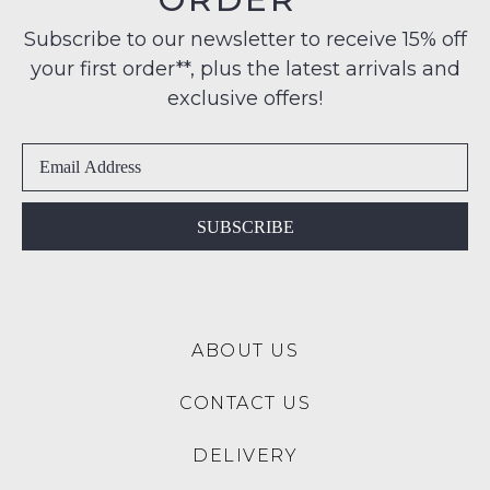
note
to
Condition
some
any
Subscribe to our newsletter to receive 15% off
products
-
address
may
your first order**, plus the latest arrivals and
ie
not
within
NOT
exclusive offers!
be
Australia
restocked.
WORN
International
Shoes
delivery
must
is
be
available
in
SUBSCRIBE
to
the
NZ
Original
only
Shoe
for
Box
a
ABOUT US
they
flat
were
rate
CONTACT US
sent
of
in
$15.
DELIVERY
Items
Please
must