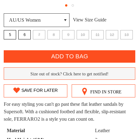
DON'T MISS
View Size Guide
WELCOME BACK
!
OUT!
5
6
7
8
9
10
11
12
13
You have
item(s) in your bag
- would you
Get 15% off your first
like to view your bag now, checkout or
purchase!
QTY
continue shopping?
ADD TO BAG
Subscribe to receive updates on new
GO TO
styles, sales & exclusive offers.
CHECKOUT
BAG
NOW
You may unsubscribe at any time.
Size out of stock? Click here to get notified!
SIZE
OUT
SAVE FOR LATER
FIND IN STORE
OF
For easy styling you can't go past these flat leather sandals by
STOCK?
Supersoft. With a cushioned footbed and flexible, slip-resistant
sole, FERRARO2 is a style you can count on.
Select
your
SUBSCRIBE
NO THANKS
Material
Leather
size