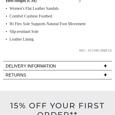
Heel Height (CM)
3
below
Women's Flat Leather Sandals
and
we'll
Comfort Cushion Footbed
email
Hi Flex Sole Supports Natural Foot Movement
you
Slip-resistant Sole
if
Leather Lining
it
comes
SKU : SU11961-MBP-LE
back
in
stock!
DELIVERY INFORMATION
Delivery
RETURNS
is
Items
FREE
must
on
NOTIFY
be
orders
in
ME
15% OFF YOUR FIRST
over
their
$99
Please
ORDER**
Original