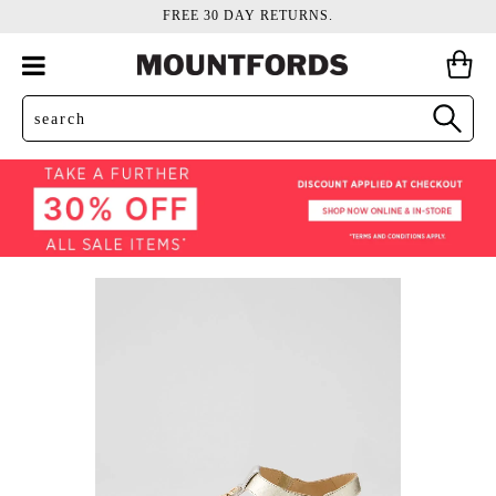
FREE 30 DAY RETURNS.