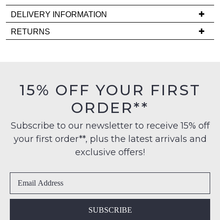
back
DELIVERY INFORMATION
in
stock!
Delivery
RETURNS
is
Items
FREE
must
on
be
orders
in
NOTIFY
15% OFF YOUR FIRST
over
their
ME
$99
ORDER**
Original
to
Condition
Please
any
Subscribe to our newsletter to receive 15% off
note
-
some
address
your first order**, plus the latest arrivals and
ie
products
within
NOT
may
exclusive offers!
Australia
not
WORN
be
International
Shoes
restocked.
delivery
must
is
be
available
in
SUBSCRIBE
to