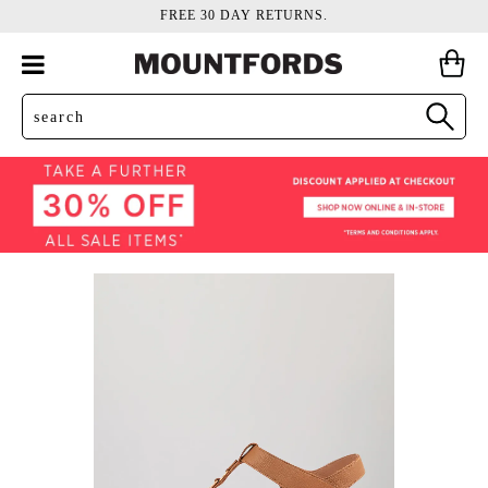
FREE 30 DAY RETURNS.