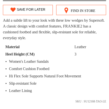
WELCOME BACK
!
OUT!
SAVE FOR LATER
FIND IN STORE
SIZE
You have
item(s) in your bag
- would you
Get 15% off your first
like to view your bag now, checkout or
purchase!
OUT
Add a subtle lift to your look with these low wedges by Supersoft.
continue shopping?
A classic design with comfort features, FRANKIE2 has a
OF
Subscribe to receive updates on new
cushioned footbed and flexible, slip-resistant sole for reliable,
GO TO
styles, sales & exclusive offers.
CHECKOUT
STOCK?
everyday style.
BAG
NOW
You may unsubscribe at any time.
Select
Material
Leather
your
Heel Height (CM)
3
size
Women's Leather Sandals
below
Comfort Cushion Footbed
and
we'll
Hi Flex Sole Supports Natural Foot Movement
email
Slip-resistant Sole
SUBSCRIBE
NO THANKS
you
Leather Lining
if
it
SKU : SU12168-TAO-LE
comes