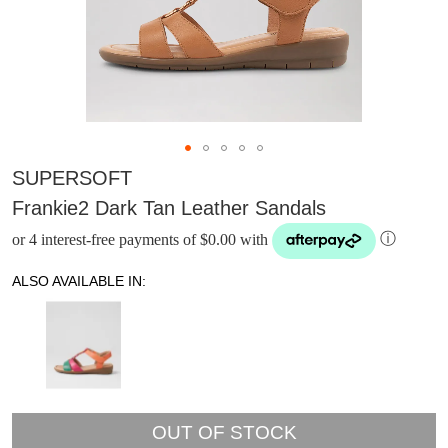
SUPERSOFT
Frankie2 Dark Tan Leather Sandals
or 4 interest-free payments of $0.00 with
ⓘ
ALSO AVAILABLE IN:
DON'T MISS
OUT OF STOCK