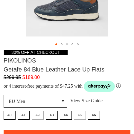
30% OFF AT CHECKOUT
PIKOLINOS
Getafe 84 Blue Leather Lace Up Flats
$299.95
$189.00
or 4 interest-free payments of $47.25 with
ⓘ
View Size Guide
40
41
42
43
44
45
46
DON'T MISS
QTY