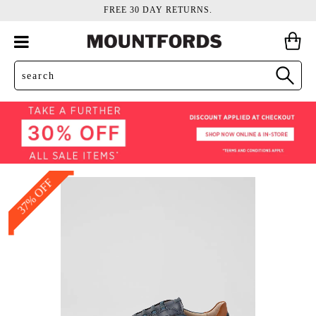
FREE 30 DAY RETURNS.
37% OFF