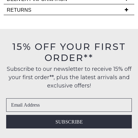
comes
Delivery
back
RETURNS
is
in
Items
FREE
stock!
must
on
be
orders
in
15% OFF YOUR FIRST
over
their
$99
ORDER**
Original
NOTIFY
to
Condition
any
ME
Subscribe to our newsletter to receive 15% off
-
address
your first order**, plus the latest arrivals and
ie
Please
within
NOT
note
exclusive offers!
Australia
some
WORN
products
International
Shoes
may
delivery
must
not
is
be
be
restocked.
available
in
SUBSCRIBE
to
the
NZ
Original