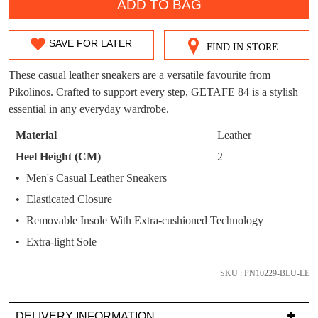
WELCOME BACK
!
ADD TO BAG
OUT!
You have
item(s) in your bag
- would you
Get 15% off your first
SAVE FOR LATER
like to view your bag now, checkout or
FIND IN STORE
SIZE
purchase!
continue shopping?
OUT
These casual leather sneakers are a versatile favourite from
Subscribe to receive updates on new
GO TO
styles, sales & exclusive offers.
Pikolinos. Crafted to support every step, GETAFE 84 is a stylish
CHECKOUT
OF
BAG
essential in any everyday wardrobe.
NOW
You may unsubscribe at any time.
STOCK?
Material
Leather
Select
Heel Height (CM)
2
your
Men's Casual Leather Sneakers
size
Elasticated Closure
below
and
Removable Insole With Extra-cushioned Technology
we'll
SUBSCRIBE
NO THANKS
Extra-light Sole
email
you
SKU : PN10229-BLU-LE
if
it
DELIVERY INFORMATION