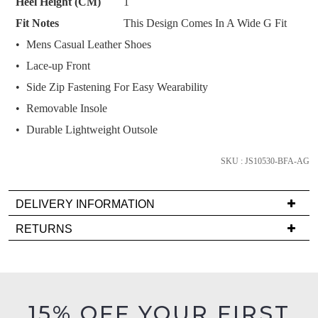
Heel Height (CM)
1
and
Fit Notes
This Design Comes In A Wide G Fit
we'll
email
Mens Casual Leather Shoes
you
Lace-up Front
if
Side Zip Fastening For Easy Wearability
it
Removable Insole
comes
back
Durable Lightweight Outsole
in
stock!
SKU : JS10530-BFA-AG
DELIVERY INFORMATION
Delivery
RETURNS
is
NOTIFY
Items
FREE
ME
must
on
be
Please
orders
in
note
15% OFF YOUR FIRST
over
some
their