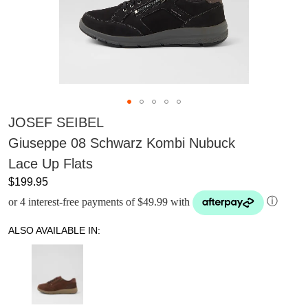
JOSEF SEIBEL
Giuseppe 08 Schwarz Kombi Nubuck
Lace Up Flats
$199.95
or 4 interest-free payments of $49.99 with
ⓘ
ALSO AVAILABLE IN: