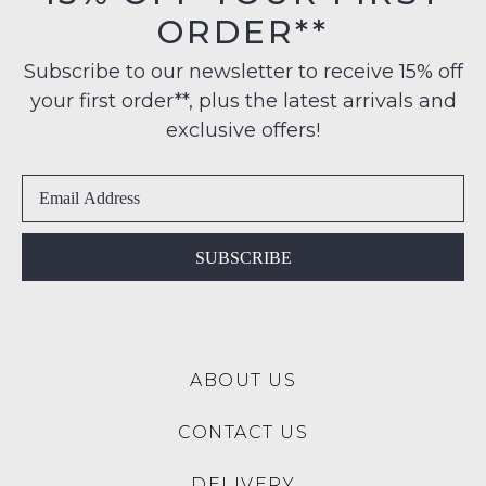
$99
products
ORDER**
Original
may
to
Condition
not
any
Subscribe to our newsletter to receive 15% off
be
-
address
restocked.
your first order**, plus the latest arrivals and
ie
within
NOT
exclusive offers!
Australia
WORN
International
Shoes
delivery
must
is
be
available
in
SUBSCRIBE
to
the
NZ
Original
only
Shoe
for
Box
a
ABOUT US
they
flat
were
rate
CONTACT US
sent
of
in
$15.
DELIVERY