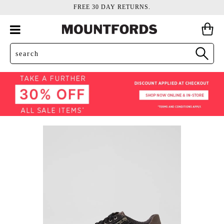
FREE 30 DAY RETURNS.