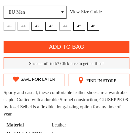
View Size Guide
DON'T MISS
WELCOME BACK
!
40
41
42
43
44
45
46
OUT!
You have
item(s) in your bag
- would you
QTY
Get 15% off your first
like to view your bag now, checkout or
ADD TO BAG
purchase!
continue shopping?
Subscribe to receive updates on new
Size out of stock? Click here to get notified!
GO TO
styles, sales & exclusive offers.
CHECKOUT
SIZE
BAG
NOW
You may unsubscribe at any time.
OUT
SAVE FOR LATER
FIND IN STORE
OF
Sporty and casual, these comfortable leather shoes are a wardrobe
STOCK?
staple. Crafted with a durable Strobel construction, GIUSEPPE 08
by Josef Seibel is a flexible, long-lasting option for any time of
Select
year.
your
size
SUBSCRIBE
NO THANKS
Material
Leather
below