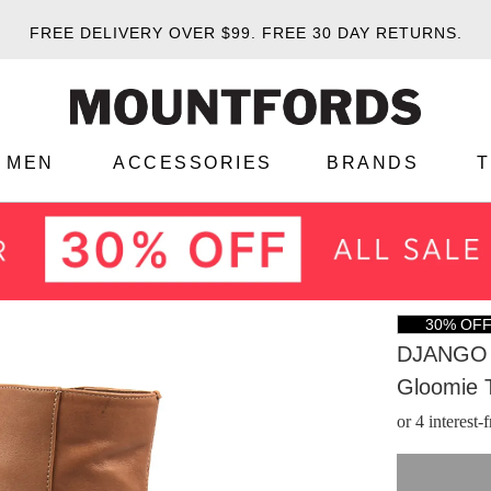
FREE DELIVERY OVER $99.
FREE 30 DAY RETURNS.
MEN
ACCESSORIES
BRANDS
30% OF
DJANGO 
Gloomie 
or 4 interest