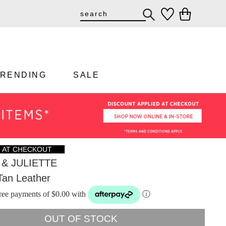
TRENDING
SALE
F AT CHECKOUT
& JULIETTE
Tan Leather
-free payments of $0.00 with
ⓘ
OUT OF STOCK