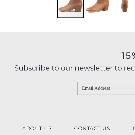
15
Subscribe to our newsletter to recei
ABOUT US
CONTACT US