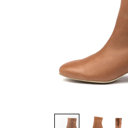
You have
item(