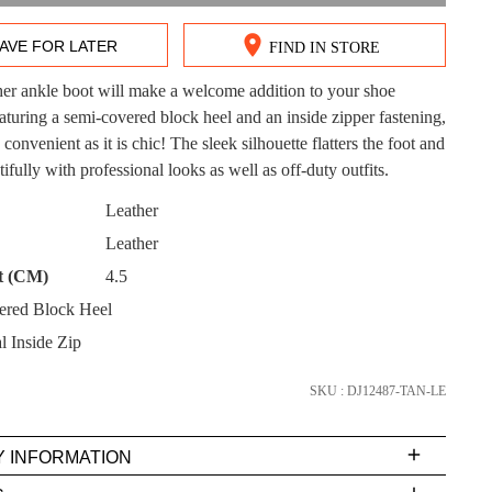
AVE FOR LATER
FIND IN STORE
ther ankle boot will make a welcome addition to your shoe
DON'T MISS OUT!
eaturing a semi-covered block heel and an inside zipper fastening,
s convenient as it is chic! The sleek silhouette flatters the foot and
ntinue shopping?
Get 15% off your first purchase!
tifully with professional looks as well as off-duty outfits.
CK?
Leather
bscribe to receive updates on new styles, sales & exclus
Leather
offers.
t (CM)
4.5
You may unsubscribe at any time.
ered Block Heel
l Inside Zip
SKU : DJ12487-TAN-LE
Y INFORMATION
very