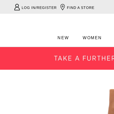
LOG IN/REGISTER
FIND A STORE
NEW
WOMEN