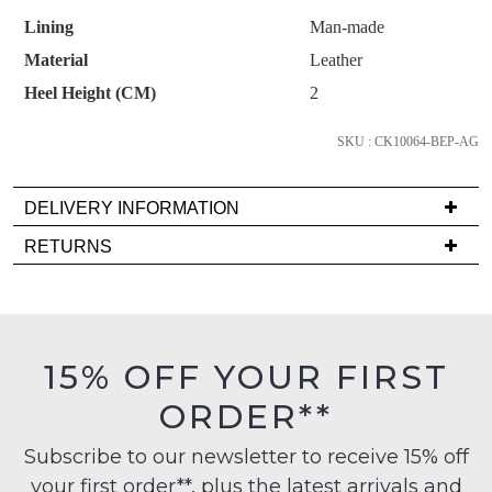
OF
continue shopping?
Lining
Man-made
STOCK?
Subscribe to receive updates on new
GO TO
styles, sales & exclusive offers.
Material
Leather
CHECKOUT
Select
BAG
NOW
You may unsubscribe at any time.
Heel Height (CM)
2
your
size
SKU : CK10064-BEP-AG
below
and
DELIVERY INFORMATION
we'll
email
Delivery
RETURNS
you
is
Items
SUBSCRIBE
NO THANKS
if
FREE
must
it
on
be
comes
orders
in
15% OFF YOUR FIRST
back
over
their
in
$99
ORDER**
Original
stock!
to
Condition
any
Subscribe to our newsletter to receive 15% off
-
address
your first order**, plus the latest arrivals and
ie