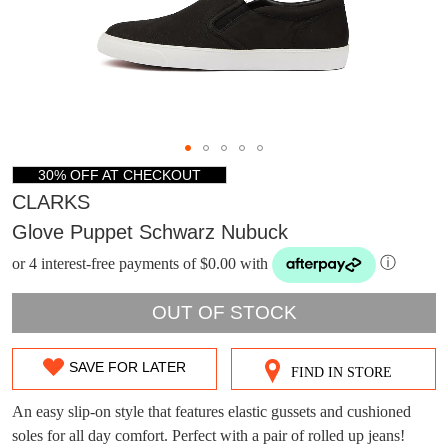
30% OFF AT CHECKOUT
CLARKS
Glove Puppet Schwarz Nubuck
or 4 interest-free payments of $0.00 with
ⓘ
OUT OF STOCK
DON'T MISS
SAVE FOR LATER
WELCOME BACK
!
FIND IN STORE
SIZE
OUT!
OUT
An easy slip-on style that features elastic gussets and cushioned
You have
item(s) in your bag
- would you
Get 15% off your first
soles for all day comfort. Perfect with a pair of rolled up jeans!
like to view your bag now, checkout or
purchase!