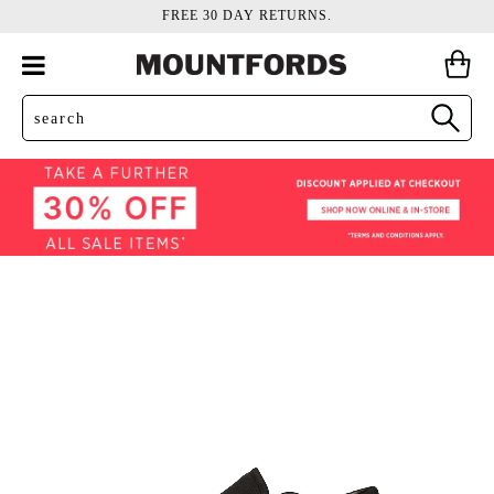
FREE 30 DAY RETURNS.