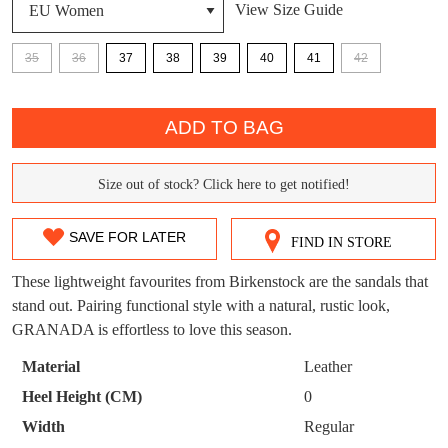
View Size Guide
DON'T MISS
WELCOME BACK
!
35
36
37
38
39
40
41
42
OUT!
QTY
You have
item(s) in your bag
- would you
Get 15% off your first
ADD TO BAG
like to view your bag now, checkout or
purchase!
continue shopping?
Subscribe to receive updates on new
Size out of stock? Click here to get notified!
SIZE
GO TO
styles, sales & exclusive offers.
CHECKOUT
BAG
NOW
You may unsubscribe at any time.
OUT
SAVE FOR LATER
FIND IN STORE
OF
These lightweight favourites from Birkenstock are the sandals that
STOCK?
stand out. Pairing functional style with a natural, rustic look,
GRANADA is effortless to love this season.
Select
your
Material
Leather
size
SUBSCRIBE
NO THANKS
Heel Height (CM)
0
below
Width
Regular
and