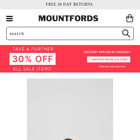
FREE 30 DAY RETURNS.