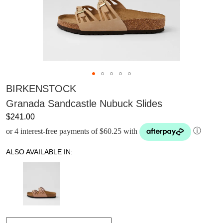
BIRKENSTOCK
Granada Sandcastle Nubuck Slides
$241.00
or 4 interest-free payments of $60.25 with
ⓘ
ALSO AVAILABLE IN: