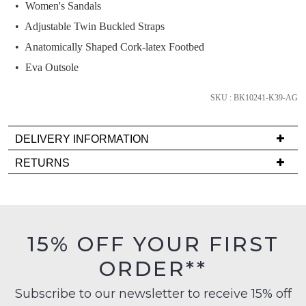
we'll
Women's Sandals
email
Adjustable Twin Buckled Straps
you
Anatomically Shaped Cork-latex Footbed
if
Eva Outsole
it
comes
SKU : BK10241-K39-AG
back
in
stock!
DELIVERY INFORMATION
Delivery
RETURNS
is
Items
FREE
must
on
NOTIFY
be
orders
in
ME
15% OFF YOUR FIRST
over
their
$99
Please
ORDER**
Original
note
to
Condition
some
any
Subscribe to our newsletter to receive 15% off
products
-
address