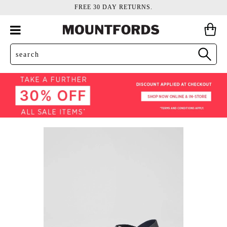
FREE 30 DAY RETURNS.