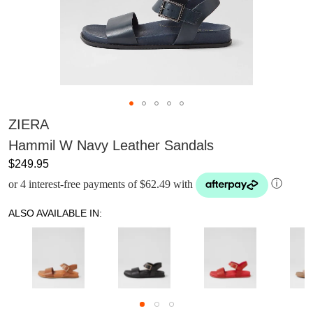
ZIERA
Hammil W Navy Leather Sandals
$249.95
or 4 interest-free payments of $62.49 with
ⓘ
ALSO AVAILABLE IN: