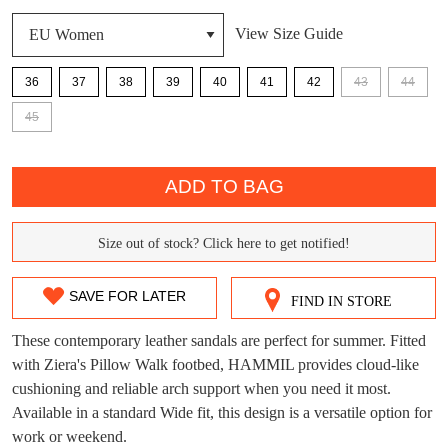
View Size Guide
36
37
38
39
40
41
42
43
44
DON'T MISS
45
WELCOME BACK
!
OUT!
QTY
You have
item(s) in your bag
- would you
Get 15% off your first
ADD TO BAG
like to view your bag now, checkout or
purchase!
continue shopping?
Subscribe to receive updates on new
Size out of stock? Click here to get notified!
SIZE
GO TO
styles, sales & exclusive offers.
CHECKOUT
BAG
OUT
NOW
You may unsubscribe at any time.
SAVE FOR LATER
FIND IN STORE
OF
These contemporary leather sandals are perfect for summer. Fitted
STOCK?
with Ziera's Pillow Walk footbed, HAMMIL provides cloud-like
cushioning and reliable arch support when you need it most.
Select
Available in a standard Wide fit, this design is a versatile option for
your
work or weekend.
size