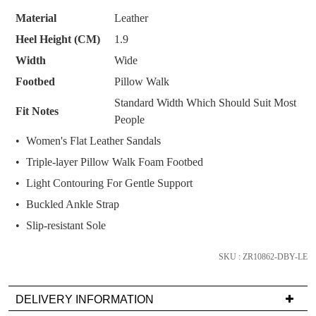
SUBSCRIBE
NO THANKS
below
Material
Leather
and
Heel Height (CM)
1.9
we'll
Width
Wide
email
you
Footbed
Pillow Walk
if
Standard Width Which Should Suit Most
Fit Notes
it
People
comes
Women's Flat Leather Sandals
back
Triple-layer Pillow Walk Foam Footbed
in
stock!
Light Contouring For Gentle Support
Buckled Ankle Strap
Slip-resistant Sole
SKU : ZR10862-DBY-LE
NOTIFY
ME
DELIVERY INFORMATION
Please