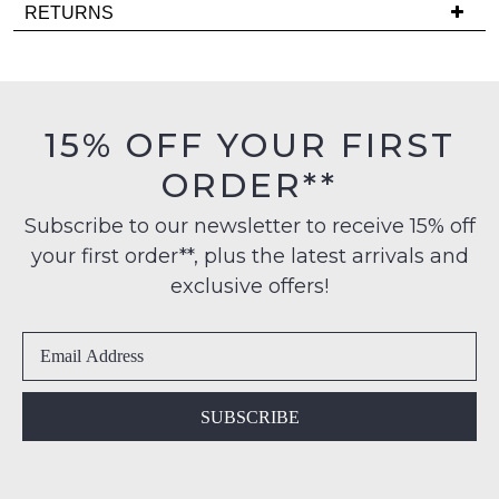
Delivery
note
RETURNS
some
is
Items
products
FREE
may
must
on
not
be
be
orders
in
restocked.
15% OFF YOUR FIRST
over
their
$99
ORDER**
Original
to
Condition
any
Subscribe to our newsletter to receive 15% off
-
address
your first order**, plus the latest arrivals and
ie
within
NOT
exclusive offers!
Australia
WORN
International
Shoes
delivery
must
is
be
available
in
SUBSCRIBE
to
the
NZ
Original
only
Shoe