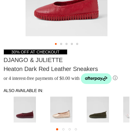
30% OFF AT CHECKOUT
DJANGO & JULIETTE
Heaton Dark Red Leather Sneakers
or 4 interest-free payments of $0.00 with
ⓘ
ALSO AVAILABLE IN:
DON'T MISS