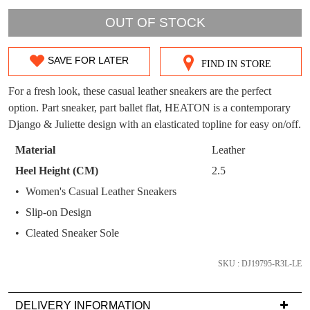
WELCOME BACK
!
OUT!
OUT OF STOCK
You have
item(s) in your bag
- would you
Get 15% off your first
like to view your bag now, checkout or
purchase!
SAVE FOR LATER
continue shopping?
FIND IN STORE
SIZE
Subscribe to receive updates on new
GO TO
styles, sales & exclusive offers.
OUT
CHECKOUT
For a fresh look, these casual leather sneakers are the perfect
BAG
NOW
option. Part sneaker, part ballet flat, HEATON is a contemporary
You may unsubscribe at any time.
OF
Django & Juliette design with an elasticated topline for easy on/off.
STOCK?
Material
Leather
Select
Heel Height (CM)
2.5
your
Women's Casual Leather Sneakers
size
Slip-on Design
below
SUBSCRIBE
NO THANKS
and
Cleated Sneaker Sole
we'll
email
SKU : DJ19795-R3L-LE
you
if
DELIVERY INFORMATION