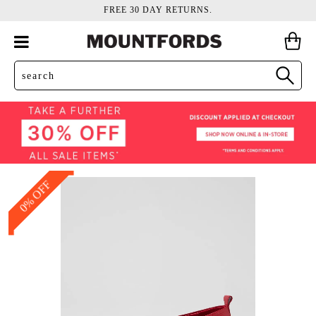
FREE 30 DAY RETURNS.
0% OFF