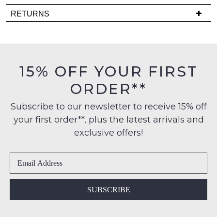
it
Delivery
RETURNS
comes
is
back
Items
FREE
in
must
on
stock!
be
orders
in
15% OFF YOUR FIRST
over
their
$99
ORDER**
Original
to
Condition
any
NOTIFY
Subscribe to our newsletter to receive 15% off
-
address
your first order**, plus the latest arrivals and
ME
ie
within
NOT
exclusive offers!
Please
Australia
WORN
note
International
Shoes
some
delivery
products
must
may
is
be
not
available
in
be
SUBSCRIBE
to
restocked.
the
NZ
Original