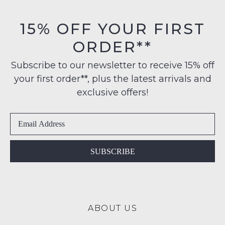
on
be
orders
in
15% OFF YOUR FIRST
NOTIFY
over
their
$99
ME
ORDER**
Original
to
Condition
Please
any
Subscribe to our newsletter to receive 15% off
-
note
address
some
your first order**, plus the latest arrivals and
ie
products
within
NOT
exclusive offers!
may
Australia
WORN
not
International
be
Shoes
restocked.
delivery
must
is
be
available
in
SUBSCRIBE
to
the
NZ
Original
only
Shoe
for
Box
a
ABOUT US
they
flat
were