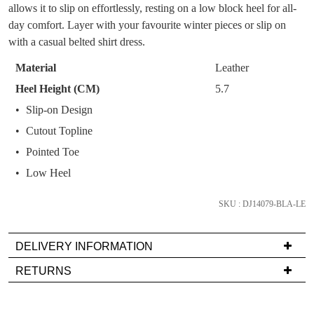
OF
allows it to slip on effortlessly, resting on a low block heel for all-
You have
item(s) in your bag
- would you
Get 15% off your first
STOCK?
day comfort. Layer with your favourite winter pieces or slip on
like to view your bag now, checkout or
purchase!
with a casual belted shirt dress.
continue shopping?
Select
Subscribe to receive updates on new
your
Material
Leather
GO TO
styles, sales & exclusive offers.
CHECKOUT
size
BAG
Heel Height (CM)
5.7
NOW
You may unsubscribe at any time.
below
Slip-on Design
and
Cutout Topline
we'll
email
Pointed Toe
you
Low Heel
if
it
SKU : DJ14079-BLA-LE
SUBSCRIBE
NO THANKS
comes
back
DELIVERY INFORMATION
in
Delivery
stock!
RETURNS
is
Items
FREE
must