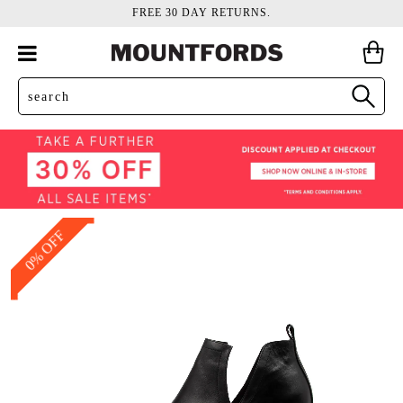
FREE 30 DAY RETURNS.
0% OFF