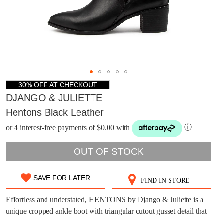
30% OFF AT CHECKOUT
DJANGO & JULIETTE
Hentons Black Leather
or 4 interest-free payments of $0.00 with
ⓘ
OUT OF STOCK
SAVE FOR LATER
FIND IN STORE
SIZE
DON'T MISS
OUT
Effortless and understated, HENTONS by Django & Juliette is a
WELCOME BACK
!
OUT!
unique cropped ankle boot with triangular cutout gusset detail that