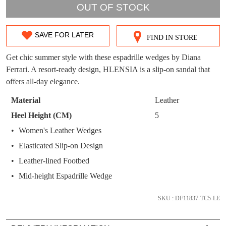
WELCOME BACK
!
OUT!
OUT OF STOCK
You have
item(s) in your bag
- would you
Get 15% off your first
like to view your bag now, checkout or
SAVE FOR LATER
purchase!
FIND IN STORE
SIZE
continue shopping?
OUT
Get chic summer style with these espadrille wedges by Diana
Subscribe to receive updates on new
GO TO
styles, sales & exclusive offers.
CHECKOUT
Ferrari. A resort-ready design, HLENSIA is a slip-on sandal that
OF
BAG
NOW
You may unsubscribe at any time.
offers all-day elegance.
STOCK?
Material
Leather
Select
Heel Height (CM)
5
your
Women's Leather Wedges
size
Elasticated Slip-on Design
below
and
Leather-lined Footbed
SUBSCRIBE
NO THANKS
we'll
Mid-height Espadrille Wedge
email
you
SKU : DF11837-TC5-LE
if
it