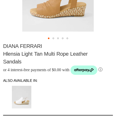
DIANA FERRARI
Hlensia Light Tan Multi Rope Leather
Sandals
or 4 interest-free payments of $0.00 with
ⓘ
ALSO AVAILABLE IN:
DON'T MISS