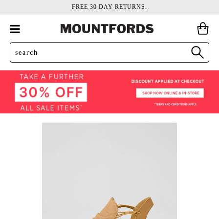
FREE 30 DAY RETURNS.