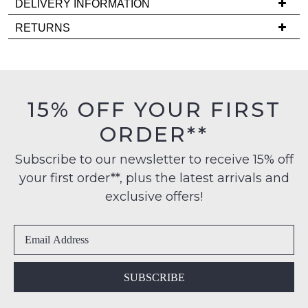
DELIVERY INFORMATION
comes
Delivery
back
RETURNS
is
in
Items
FREE
stock!
must
on
be
orders
in
15% OFF YOUR FIRST
over
their
$99
ORDER**
Original
NOTIFY
to
Condition
any
ME
Subscribe to our newsletter to receive 15% off
-
address
your first order**, plus the latest arrivals and
ie
Please
within
NOT
note
exclusive offers!
Australia
some
WORN
products
International
Shoes
may
delivery
must
not
is
be
be
restocked.
available
in
SUBSCRIBE
to
the
NZ