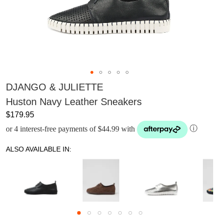
DJANGO & JULIETTE
Huston Navy Leather Sneakers
$179.95
or 4 interest-free payments of $44.99 with
ⓘ
ALSO AVAILABLE IN: