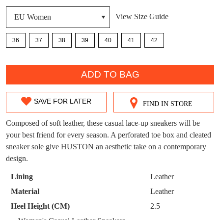
DON'T MISS
View Size Guide
WELCOME BACK
!
OUT!
36
37
38
39
40
41
42
You have
item(s) in your bag
- would you
Get 15% off your first
like to view your bag now, checkout or
purchase!
QTY
continue shopping?
ADD TO BAG
Subscribe to receive updates on new
GO TO
styles, sales & exclusive offers.
CHECKOUT
BAG
SAVE FOR LATER
NOW
You may unsubscribe at any time.
FIND IN STORE
SIZE
OUT
Composed of soft leather, these casual lace-up sneakers will be
your best friend for every season. A perforated toe box and cleated
OF
sneaker sole give HUSTON an aesthetic take on a contemporary
STOCK?
design.
Select
Lining
Leather
your
SUBSCRIBE
NO THANKS
Material
Leather
size
Heel Height (CM)
2.5
below