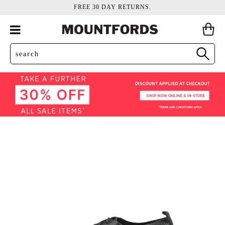
FREE 30 DAY RETURNS.