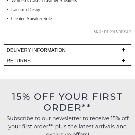
Women's Casual Leather Sneakers
and
we'll
Lace-up Design
email
Cleated Sneaker Sole
you
if
SKU : DJ12915-DBY-LE
it
comes
DELIVERY INFORMATION
back
Delivery
in
RETURNS
is
stock!
Items
FREE
must
on
be
orders
in
15% OFF YOUR FIRST
over
their
NOTIFY
$99
ORDER**
Original
to
ME
Condition
any
Subscribe to our newsletter to receive 15% off
-
Please
address
your first order**, plus the latest arrivals and
ie
note
within
some
NOT
exclusive offers!