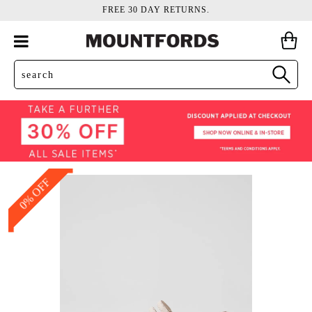
FREE 30 DAY RETURNS.
0% OFF