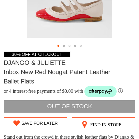
30% OFF AT CHECKOUT
DJANGO & JULIETTE
Inbox New Red Nougat Patent Leather
Ballet Flats
or 4 interest-free payments of $0.00 with
ⓘ
OUT OF STOCK
DON'T MISS
SAVE FOR LATER
FIND IN STORE
SIZE
WELCOME BACK
!
OUT!
OUT
Stand out from the crowd in these stylish leather flats by Django &