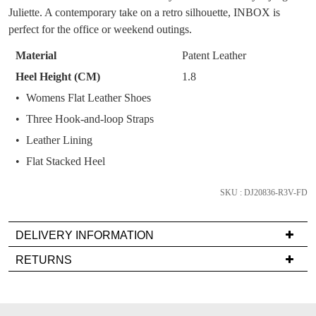
You have
item(s) in your bag
- would you
Get 15% off your first
Juliette. A contemporary take on a retro silhouette, INBOX is
OF
like to view your bag now, checkout or
purchase!
perfect for the office or weekend outings.
continue shopping?
STOCK?
Subscribe to receive updates on new
Material
Patent Leather
GO TO
styles, sales & exclusive offers.
CHECKOUT
Select
Heel Height (CM)
1.8
BAG
NOW
your
You may unsubscribe at any time.
Womens Flat Leather Shoes
size
Three Hook-and-loop Straps
below
and
Leather Lining
we'll
Flat Stacked Heel
email
you
SKU : DJ20836-R3V-FD
if
SUBSCRIBE
NO THANKS
it
DELIVERY INFORMATION
comes
Delivery
back
RETURNS
is
in
Items
FREE
stock!
must
on
be