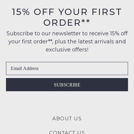
orders
in
15% OFF YOUR FIRST
over
their
$99
ORDER**
Original
NOTIFY
to
Condition
any
ME
Subscribe to our newsletter to receive 15% off
-
address
your first order**, plus the latest arrivals and
ie
Please
within
NOT
note
exclusive offers!
Australia
some
WORN
products
International
Shoes
may
delivery
must
not
is
be
be
restocked.
available
in
SUBSCRIBE
to
the
NZ
Original
only
Shoe
for
Box
a
ABOUT US
they
flat
were
rate
CONTACT US