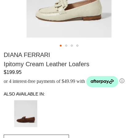
DIANA FERRARI
Ipitomy Cream Leather Loafers
$199.95
or 4 interest-free payments of $49.99 with
ⓘ
ALSO AVAILABLE IN: