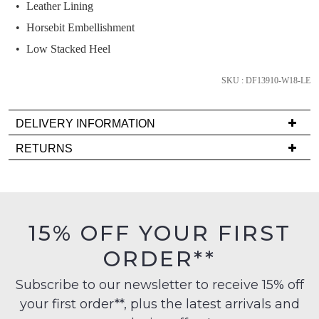
we'll
Leather Lining
email
Horsebit Embellishment
you
Low Stacked Heel
if
it
SKU : DF13910-W18-LE
comes
back
in
DELIVERY INFORMATION
stock!
Delivery
RETURNS
is
Items
FREE
must
on
be
orders
in
NOTIFY
15% OFF YOUR FIRST
over
their
ME
$99
ORDER**
Original
to
Please
Condition
any
note
Subscribe to our newsletter to receive 15% off
-
some
address
your first order**, plus the latest arrivals and
ie
products
within