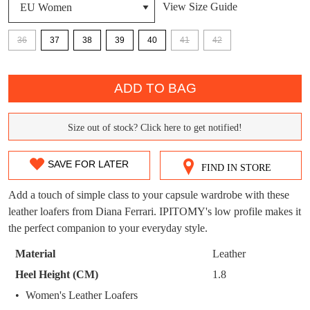
View Size Guide
DON'T MISS
WELCOME BACK
!
36
37
38
39
40
41
42
OUT!
You have
item(s) in your bag
- would you
Get 15% off your first
QTY
like to view your bag now, checkout or
purchase!
ADD TO BAG
continue shopping?
Subscribe to receive updates on new
GO TO
styles, sales & exclusive offers.
CHECKOUT
Size out of stock? Click here to get notified!
SIZE
BAG
NOW
You may unsubscribe at any time.
OUT
SAVE FOR LATER
FIND IN STORE
OF
Add a touch of simple class to your capsule wardrobe with these
STOCK?
leather loafers from Diana Ferrari. IPITOMY's low profile makes it
the perfect companion to your everyday style.
Select
your
Material
Leather
size
SUBSCRIBE
NO THANKS
Heel Height (CM)
1.8
below
Women's Leather Loafers
and