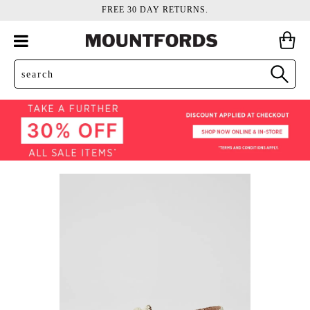
FREE 30 DAY RETURNS.