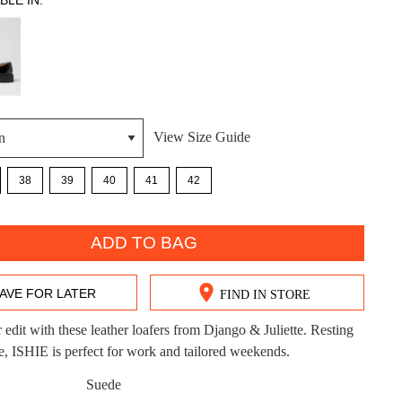
BLE IN:
View Size Guide
DON'T MISS OUT!
38
39
40
41
42
ntinue shopping?
Get 15% off your first purchase!
bscribe to receive updates on new styles, sales & exclus
ADD TO BAG
offers.
AVE FOR LATER
FIND IN STORE
You may unsubscribe at any time.
edit with these leather loafers from Django & Juliette. Resting
le, ISHIE is perfect for work and tailored weekends.
Suede
CK?