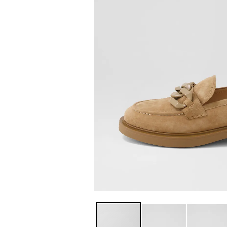
You have
item(