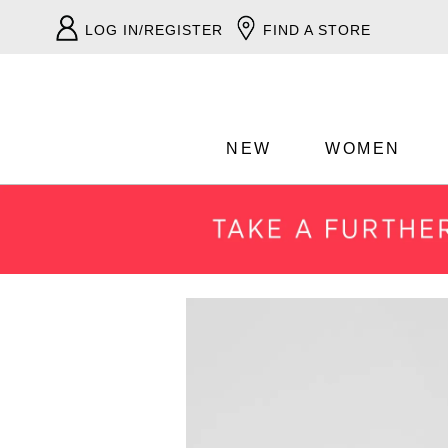
LOG IN/REGISTER
FIND A STORE
NEW
WOMEN