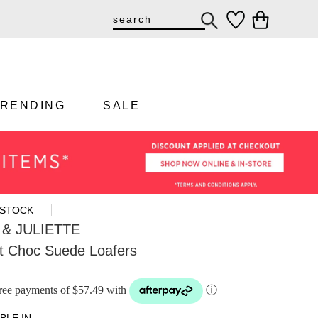
TRENDING
SALE
 STOCK
& JULIETTE
ht Choc Suede Loafers
-free payments of $57.49 with
ⓘ