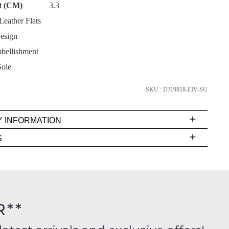
t (CM)
3.3
eather Flats
esign
bellishment
SUBSCRIBE
ole
NO THANKS
SKU : DJ19818-EIV-SU
Y INFORMATION
very
S
s
EE
t
rs
R**
inal
ition