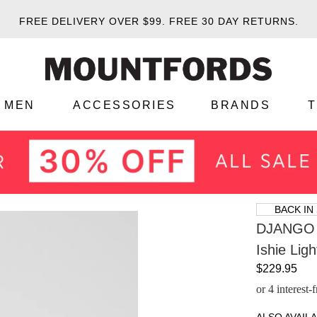
FREE DELIVERY OVER $99.
FREE 30 DAY RETURNS.
MEN
ACCESSORIES
BRANDS
BACK IN
DJANGO 
Ishie Lig
$229.95
or 4 interest