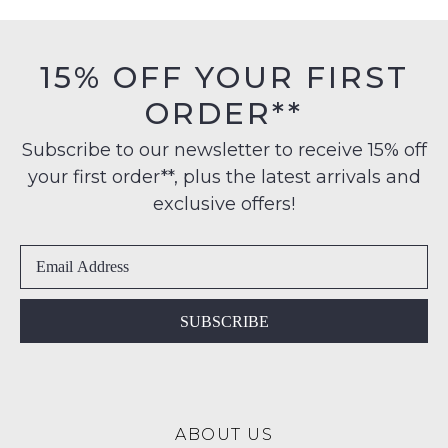
stock!
must
on
be
orders
in
15% OFF YOUR FIRST
over
their
$99
ORDER**
Original
to
NOTIFY
Condition
any
Subscribe to our newsletter to receive 15% off
ME
-
address
your first order**, plus the latest arrivals and
ie
Please
within
NOT
exclusive offers!
note
Australia
WORN
some
International
products
Shoes
may
delivery
must
not
is
be
be
available
restocked.
in
SUBSCRIBE
to
the
NZ
Original
only
Shoe
for
Box
a
ABOUT US
they