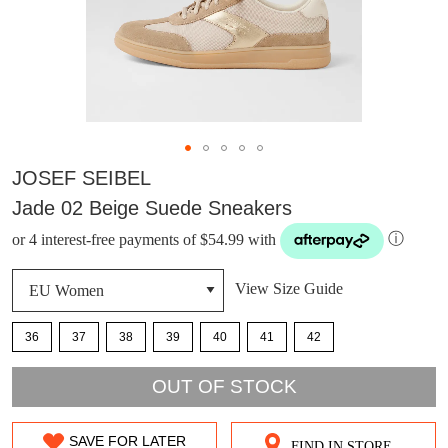
JOSEF SEIBEL
Jade 02 Beige Suede Sneakers
or 4 interest-free payments of $54.99 with
ⓘ
View Size Guide
36
37
38
39
40
41
42
OUT OF STOCK
DON'T MISS
WELCOME BACK
!
OUT!
SAVE FOR LATER
FIND IN STORE