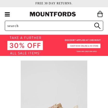
FREE 30 DAY RETURNS.