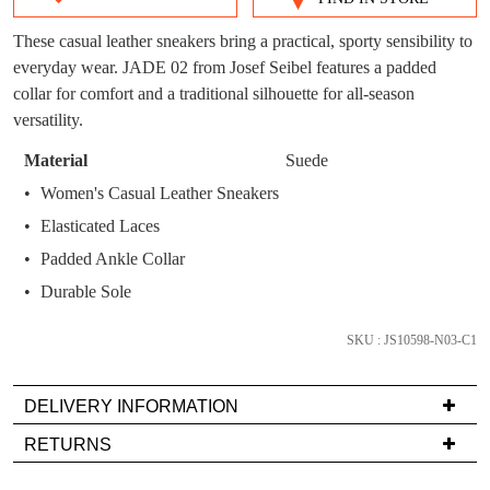
SIZE
You have
item(s) in your bag
- would you
Get 15% off your first
OUT
These casual leather sneakers bring a practical, sporty sensibility to
like to view your bag now, checkout or
purchase!
everyday wear. JADE 02 from Josef Seibel features a padded
continue shopping?
OF
collar for comfort and a traditional silhouette for all-season
Subscribe to receive updates on new
GO TO
styles, sales & exclusive offers.
STOCK?
versatility.
CHECKOUT
BAG
NOW
You may unsubscribe at any time.
Select
Material
Suede
your
Women's Casual Leather Sneakers
size
Elasticated Laces
below
Padded Ankle Collar
and
we'll
Durable Sole
email
SUBSCRIBE
NO THANKS
you
SKU : JS10598-N03-C1
if
it
DELIVERY INFORMATION
comes
Delivery
RETURNS
back
is
in
Items
FREE