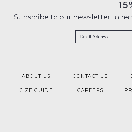
15
Subscribe to our newsletter to recei
ABOUT US
CONTACT US
SIZE GUIDE
CAREERS
P