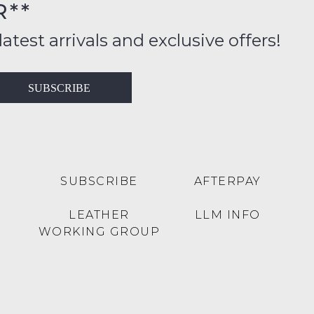
R**
inal
ition
latest arrivals and exclusive offers!
ess
in
T
SUBSCRIBE
ralia
RN
rnational
es
very
t
lable
SUBSCRIBE
AFTERPAY
inal
Y
LEATHER
LLM INFO
e
WORKING GROUP
e