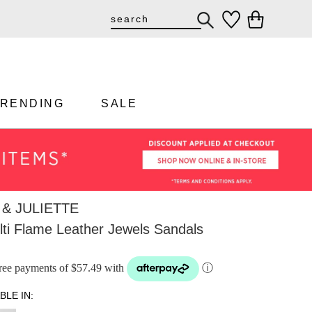
TRENDING
SALE
& JULIETTE
ti Flame Leather Jewels Sandals
-free payments of $57.49 with
ⓘ
BLE IN: