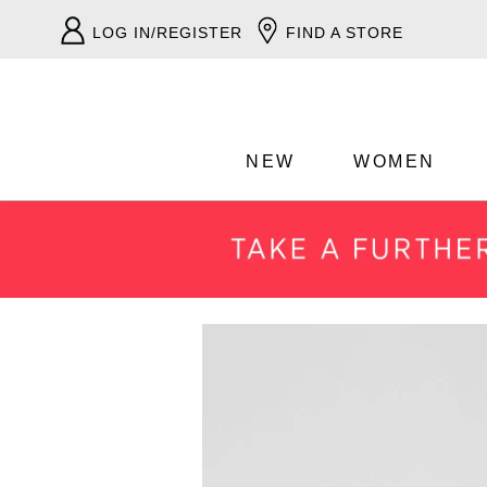
LOG IN/REGISTER
FIND A STORE
NEW
WOMEN