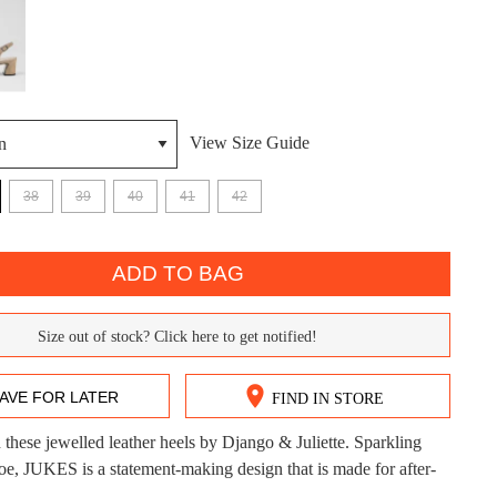
View Size Guide
38
39
40
41
42
DON'T MISS OUT!
ntinue shopping?
Get 15% off your first purchase!
ADD TO BAG
bscribe to receive updates on new styles, sales & exclus
Size out of stock? Click here to get notified!
offers.
You may unsubscribe at any time.
AVE FOR LATER
FIND IN STORE
these jewelled leather heels by Django & Juliette. Sparkling
CK?
toe, JUKES is a statement-making design that is made for after-