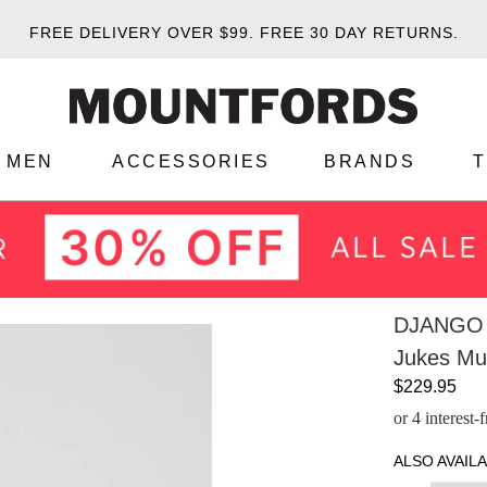
FREE DELIVERY OVER $99.
FREE 30 DAY RETURNS.
MEN
ACCESSORIES
BRANDS
DJANGO 
Jukes Mul
$229.95
or 4 interest
ALSO AVAILA