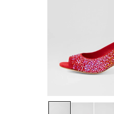
You have
item(