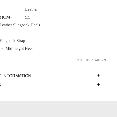
Leather
t (CM)
5.5
eather Slingback Heels
SUBSCRIBE
lingback Strap
NO THANKS
ed Mid-height Heel
SKU : DJ19235-R1P-2I
Y INFORMATION
very
S
s
EE
t
rs
FY