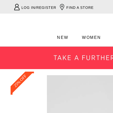
LOG IN/REGISTER
FIND A STORE
NEW
WOMEN
25% OFF