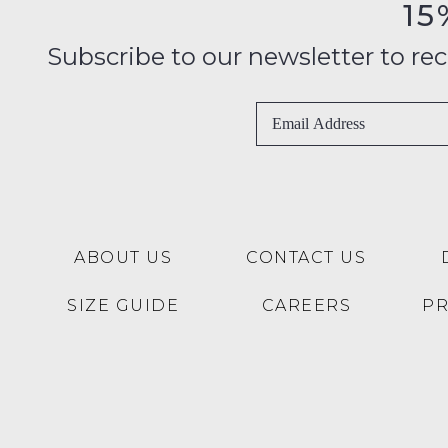
15
Subscribe to our newsletter to recei
ABOUT US
CONTACT US
SIZE GUIDE
CAREERS
P