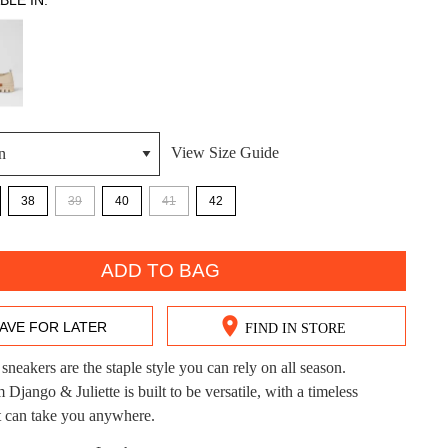
BLE IN:
View Size Guide
DON'T MISS OUT!
38
39
40
41
42
ntinue shopping?
Get 15% off your first purchase!
ADD TO BAG
bscribe to receive updates on new styles, sales & exclus
offers.
AVE FOR LATER
FIND IN STORE
You may unsubscribe at any time.
sneakers are the staple style you can rely on all season.
ango & Juliette is built to be versatile, with a timeless
at can take you anywhere.
CK?