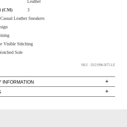
Leather
t (CM)
3
asual Leather Sneakers
sign
ining
SUBSCRIBE
 Visible Stitching
NO THANKS
Notched Sole
SKU : DJ21996-B75-LE
Y INFORMATION
very
S
s
EE
t
rs