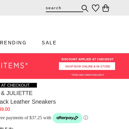
TRENDING
SALE
F AT CHECKOUT
& JULIETTE
ack Leather Sneakers
49.00
-free payments of $37.25 with
ⓘ