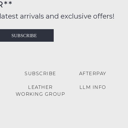
R**
FY
inal
ition
latest arrivals and exclusive offers!
ess
in
T
SUBSCRIBE
ralia
RN
rnational
es
very
t
lable
SUBSCRIBE
AFTERPAY
inal
Y
LEATHER
LLM INFO
e
WORKING GROUP
e