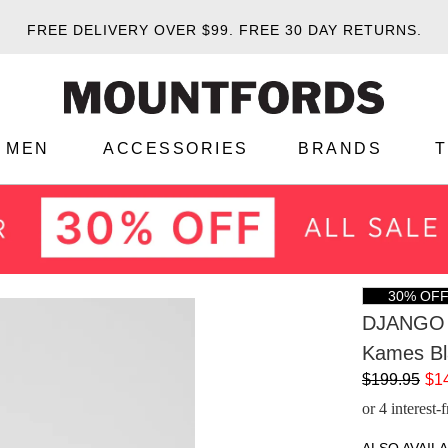
FREE DELIVERY OVER $99.
FREE 30 DAY RETURNS.
MEN
ACCESSORIES
BRANDS
30% OF
DJANGO 
Kames Bl
$199.95
$1
or 4 interest