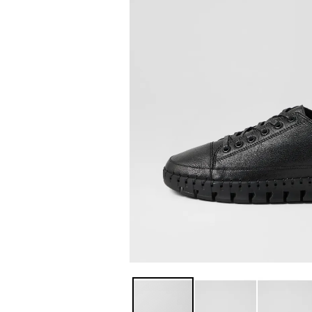
You have
item(