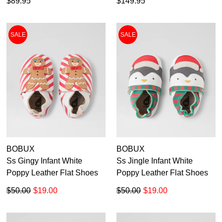
$89.95
$149.95
SALE
SALE
BOBUX
BOBUX
Ss Gingy Infant White
Ss Jingle Infant White
Poppy Leather Flat Shoes
Poppy Leather Flat Shoes
$50.00
$19.00
$50.00
$19.00