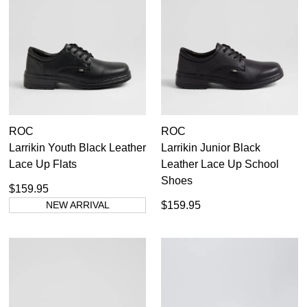
Boys
(9)
Girls
(9)
ROC
ROC
7.5
6
26
26.5
27
28
28.5
29
30
31
Larrikin Youth Black Leather
Larrikin Junior Black
Lace Up Flats
Leather Lace Up School
6.5
8
32
32
32.5
33
33.5
34
34.5
35
Shoes
$159.95
8.5
7
35.5
36
36.5
37
NEW ARRIVAL
$159.95
7.5
9.5
S
10.5
8
M
Bobux
8.5
Colorado