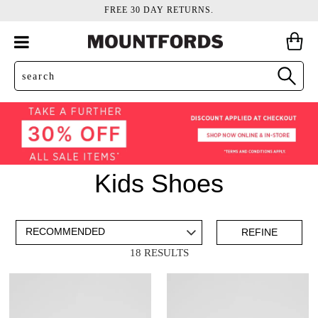
FREE 30 DAY RETURNS.
Kids Shoes
ADD TO BAG
SAVE FOR LATER
REFINE
18 RESULTS
VIEW FULL
DETAILS
Items
Kids School Shoes
16