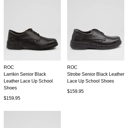
ROC
ROC
Larrikin Senior Black
Strobe Senior Black Leather
Leather Lace Up School
Lace Up School Shoes
Shoes
$159.95
$159.95