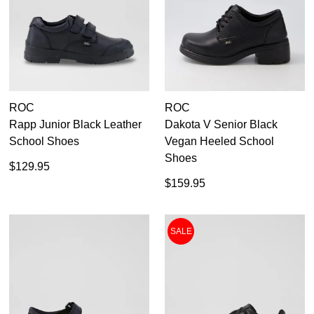
Roc
9
9.5
10
10.5
ROC
ROC
Rapp Junior Black Leather
Dakota V Senior Black
11
School Shoes
Vegan Heeled School
Shoes
12
$129.95
$159.95
13
SALE