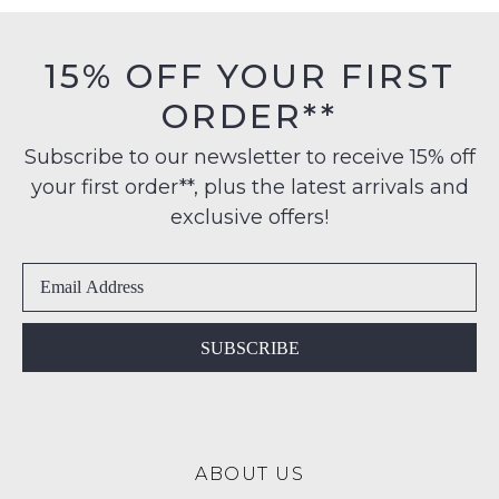
15% OFF YOUR FIRST
ORDER**
Subscribe to our newsletter to receive 15% off
your first order**, plus the latest arrivals and
exclusive offers!
SUBSCRIBE
ABOUT US