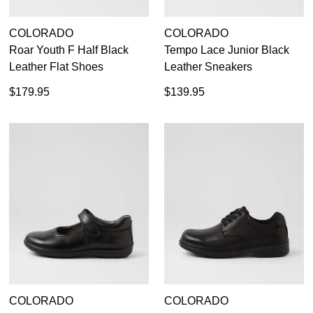
GO TO
styles, sales & exclusive offers.
CHECKOUT
BAG
NOW
You may unsubscribe at any time.
COLORADO
COLORADO
Roar Youth F Half Black
Tempo Lace Junior Black
Leather Flat Shoes
Leather Sneakers
$179.95
$139.95
SUBSCRIBE
NO THANKS
COLORADO
COLORADO