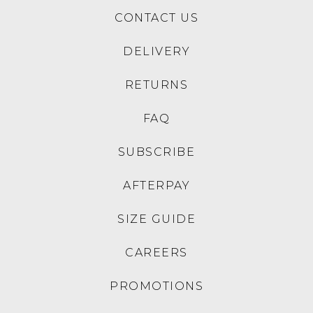
CONTACT US
DELIVERY
RETURNS
FAQ
SUBSCRIBE
AFTERPAY
SIZE GUIDE
CAREERS
PROMOTIONS