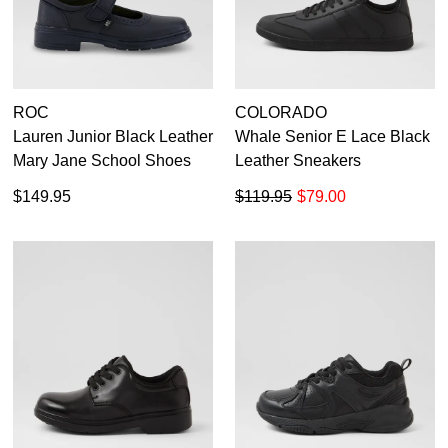
ROC
COLORADO
Lauren Junior Black Leather
Whale Senior E Lace Black
Mary Jane School Shoes
Leather Sneakers
$149.95
$119.95
$79.00
DON'T MISS
WELCOME BACK
!
OUT!
You have
item(s) in your bag
- would you
Get 15% off your first
like to view your bag now, checkout or
purchase!
continue shopping?
Subscribe to receive updates on new