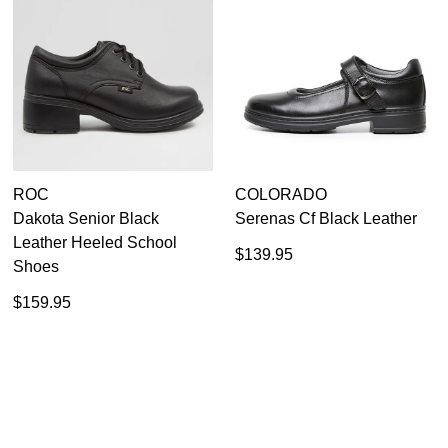
ROC
COLORADO
Dakota Senior Black
Serenas Cf Black Leather
Leather Heeled School
$139.95
Shoes
$159.95