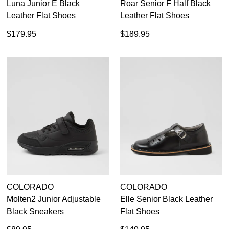
Luna Junior E Black
Roar Senior F Half Black
Leather Flat Shoes
Leather Flat Shoes
$179.95
$189.95
COLORADO
COLORADO
Molten2 Junior Adjustable
Elle Senior Black Leather
Black Sneakers
Flat Shoes