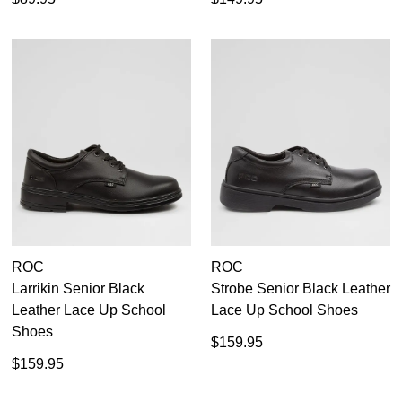
ROC
ROC
Larrikin Senior Black
Strobe Senior Black Leather
Leather Lace Up School
Lace Up School Shoes
Shoes
$159.95
$159.95