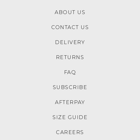
ABOUT US
CONTACT US
DELIVERY
RETURNS
FAQ
SUBSCRIBE
AFTERPAY
SIZE GUIDE
CAREERS