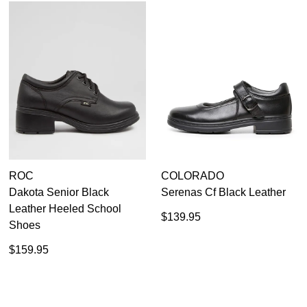
ROC
COLORADO
Dakota Senior Black
Serenas Cf Black Leather
Leather Heeled School
$139.95
Shoes
$159.95