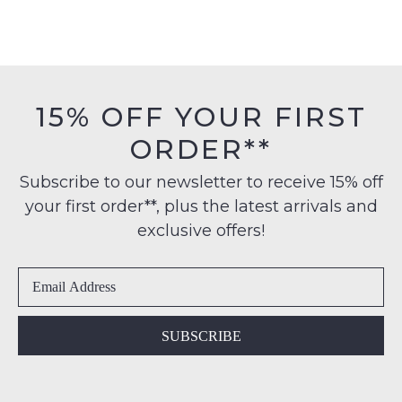
15% OFF YOUR FIRST
ORDER**
Subscribe to our newsletter to receive 15% off
your first order**, plus the latest arrivals and
exclusive offers!
SUBSCRIBE