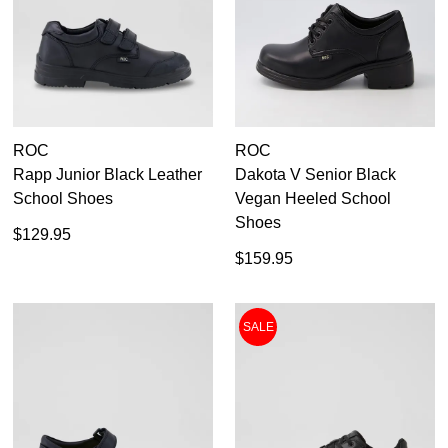
Roc
9
9.5
10
ROC
ROC
10.5
Rapp Junior Black Leather
Dakota V Senior Black
School Shoes
Vegan Heeled School
11
Shoes
$129.95
12
$159.95
13
SALE