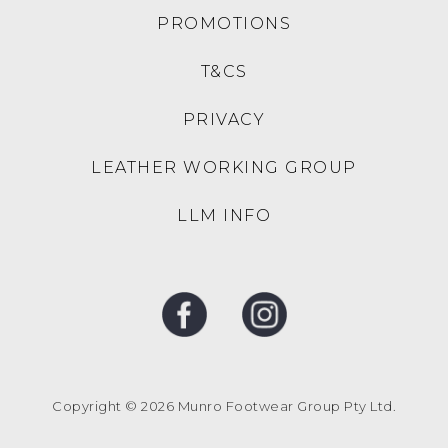
PROMOTIONS
T&CS
PRIVACY
LEATHER WORKING GROUP
LLM INFO
Copyright © 2026 Munro Footwear Group Pty Ltd.