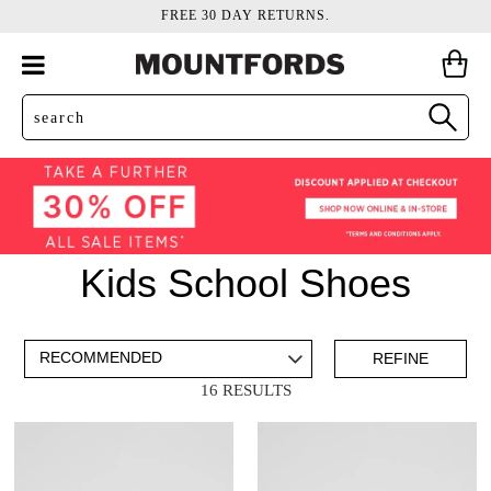
FREE 30 DAY RETURNS.
Kids School Shoes
ADD TO BAG
SAVE FOR LATER
REFINE
16 RESULTS
VIEW FULL
DETAILS
Items
Lace Ups
8