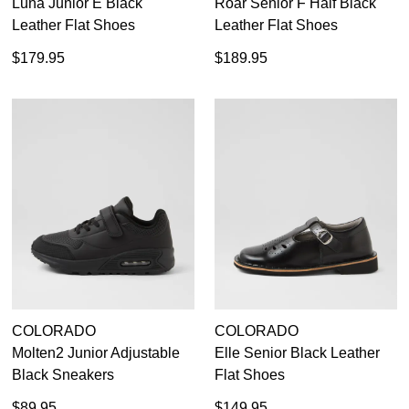
Luna Junior E Black
Roar Senior F Half Black
Leather Flat Shoes
Leather Flat Shoes
$179.95
$189.95
COLORADO
COLORADO
Molten2 Junior Adjustable
Elle Senior Black Leather
Black Sneakers
Flat Shoes
$89.95
$149.95