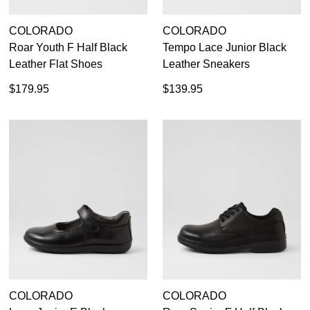
COLORADO
COLORADO
Roar Youth F Half Black
Tempo Lace Junior Black
Leather Flat Shoes
Leather Sneakers
SUBSCRIBE
NO THANKS
$179.95
$139.95
COLORADO
COLORADO