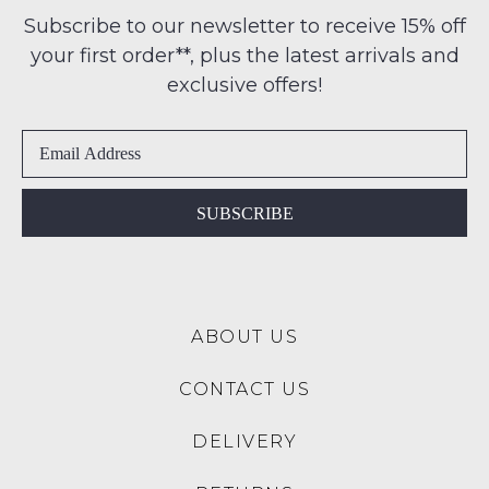
Condition
any
Subscribe to our newsletter to receive 15% off
-
address
your first order**, plus the latest arrivals and
ie
within
NOT
exclusive offers!
Australia
WORN
International
Shoes
delivery
must
is
be
available
in
SUBSCRIBE
to
the
NZ
Original
only
Shoe
for
Box
a
ABOUT US
they
flat
were
rate
CONTACT US
sent
of
in
$15.
DELIVERY
Items
Please
must
note: