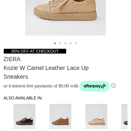
30% OFF AT CHECKOUT
ZIERA
Kozie W Camel Leather Lace Up
Sneakers
or 4 interest-free payments of $0.00 with
ⓘ
ALSO AVAILABLE IN: