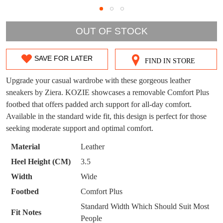
DON'T MISS
OUT OF STOCK
WELCOME BACK
!
OUT!
You have
item(s) in your bag
- would you
SAVE FOR LATER
Get 15% off your first
FIND IN STORE
SIZE
like to view your bag now, checkout or
purchase!
OUT
Upgrade your casual wardrobe with these gorgeous leather
continue shopping?
sneakers by Ziera. KOZIE showcases a removable Comfort Plus
Subscribe to receive updates on new
OF
GO TO
styles, sales & exclusive offers.
CHECKOUT
footbed that offers padded arch support for all-day comfort.
BAG
NOW
You may unsubscribe at any time.
STOCK?
Available in the standard wide fit, this design is perfect for those
seeking moderate support and optimal comfort.
Select
your
Material
Leather
size
Heel Height (CM)
3.5
below
Width
Wide
and
Footbed
Comfort Plus
we'll
SUBSCRIBE
NO THANKS
email
Standard Width Which Should Suit Most
Fit Notes
you
People