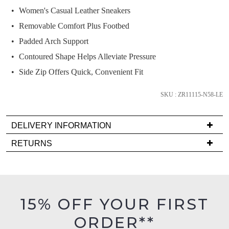
if
Women's Casual Leather Sneakers
it
Removable Comfort Plus Footbed
comes
Padded Arch Support
back
in
Contoured Shape Helps Alleviate Pressure
stock!
Side Zip Offers Quick, Convenient Fit
SKU : ZR11115-N58-LE
DELIVERY INFORMATION
NOTIFY
Delivery
ME
RETURNS
is
Items
Please
FREE
must
note
on
some
be
products
orders
in
may
15% OFF YOUR FIRST
over
their
not
$99
be
ORDER**
Original
restocked.
to