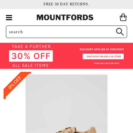
FREE 30 DAY RETURNS.
0% OFF