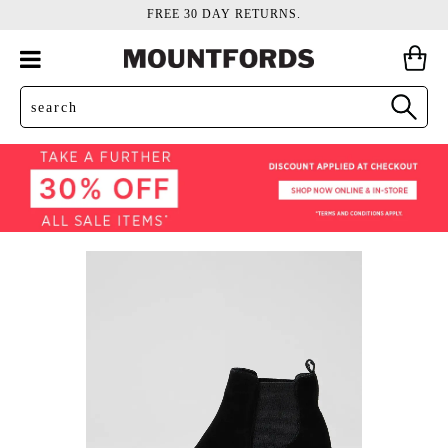
FREE 30 DAY RETURNS.