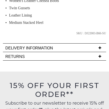
Women's Leather Chelsea Boots
and
we'll
Twin Gussets
email
Leather Lining
you
Medium Stacked Heel
if
it
SKU : DJ22003-B66-SU
comes
back
in
DELIVERY INFORMATION
stock!
Delivery
RETURNS
is
Items
FREE
must
on
be
orders
in
NOTIFY
15% OFF YOUR FIRST
over
their
ME
$99
ORDER**
Original
to
Please
Condition
any
note
Subscribe to our newsletter to receive 15% off
-
some
address