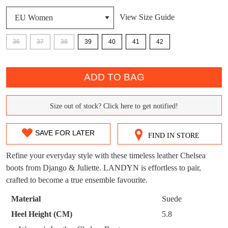
DON'T MISS
View Size Guide
WELCOME BACK
!
OUT!
36
37
38
39
40
41
42
You have
item(s) in your bag
- would you
Get 15% off your first
QTY
like to view your bag now, checkout or
purchase!
continue shopping?
ADD TO BAG
Subscribe to receive updates on new
GO TO
styles, sales & exclusive offers.
CHECKOUT
Size out of stock? Click here to get notified!
BAG
SIZE
NOW
You may unsubscribe at any time.
OUT
SAVE FOR LATER
FIND IN STORE
OF
Refine your everyday style with these timeless leather Chelsea
STOCK?
boots from Django & Juliette. LANDYN is effortless to pair,
crafted to become a true ensemble favourite.
Select
your
Material
Suede
SUBSCRIBE
NO THANKS
size
Heel Height (CM)
5.8
below