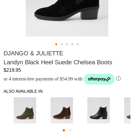
DJANGO & JULIETTE
Landyn Black Heel Suede Chelsea Boots
$219.95
or 4 interest-free payments of $54.99 with
ⓘ
ALSO AVAILABLE IN: