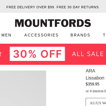
FREE DELIVERY OVER $99.
FREE 30 DAY RETURNS.
MEN
ACCESSORIES
BRANDS
ARA
Lissabon 
$359.95
or 4 interest