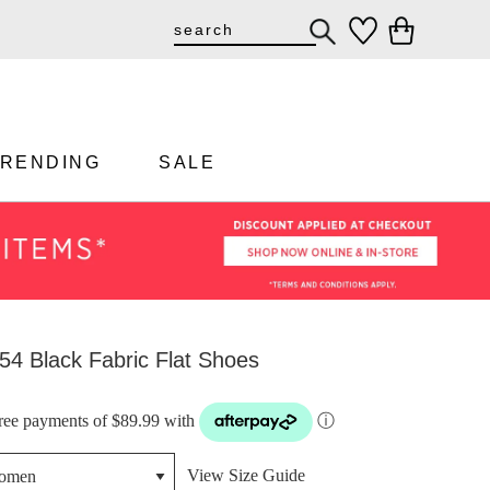
TRENDING
SALE
54 Black Fabric Flat Shoes
-free payments of $89.99 with
ⓘ
View Size Guide