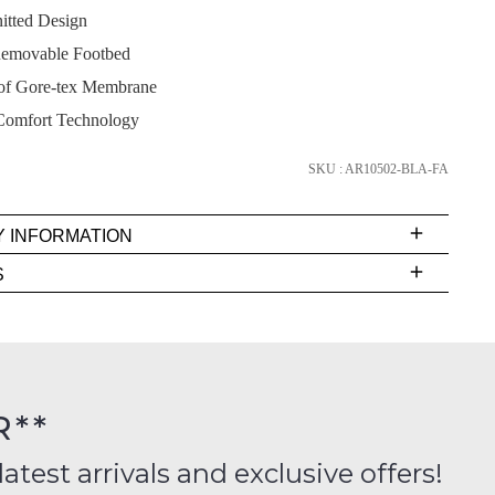
itted Design
emovable Footbed
of Gore-tex Membrane
SUBSCRIBE
Comfort Technology
NO THANKS
SKU : AR10502-BLA-FA
Y INFORMATION
very
S
s
EE
t
FY
rs
R**
inal
ition
latest arrivals and exclusive offers!