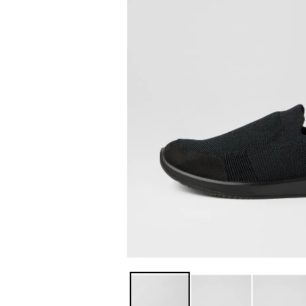
You have
item(