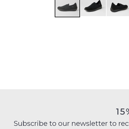
15
Subscribe to our newsletter to recei