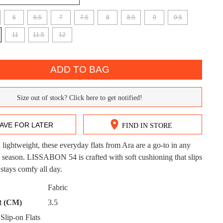
6
6.5
7
7.5
8
8.5
9
9.5
11
11.5
12
ADD TO BAG
DON'T MISS OUT!
Size out of stock? Click here to get notified!
ntinue shopping?
Get 15% off your first purchase!
AVE FOR LATER
FIND IN STORE
bscribe to receive updates on new styles, sales & exclus
offers.
d lightweight, these everyday flats from Ara are a go-to in any
CK?
 season. LISSABON 54 is crafted with soft cushioning that slips
You may unsubscribe at any time.
 stays comfy all day.
Fabric
t (CM)
3.5
lip-on Flats