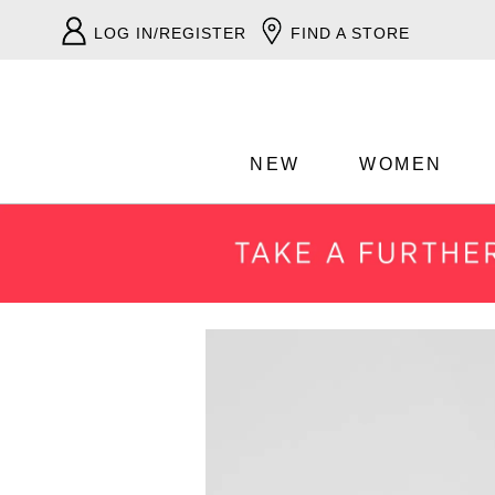
LOG IN/REGISTER
FIND A STORE
NEW
WOMEN