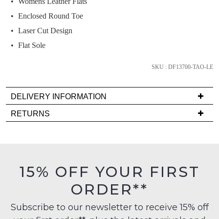
Womens Leather Flats
we'll
email
Enclosed Round Toe
you
Laser Cut Design
if
Flat Sole
it
comes
SKU : DF13700-TAO-LE
back
in
stock!
DELIVERY INFORMATION
Delivery
RETURNS
is
Items
FREE
must
on
be
NOTIFY
orders
in
ME
15% OFF YOUR FIRST
over
their
$99
ORDER**
Please
Original
to
note
Condition
some
any
Subscribe to our newsletter to receive 15% off
-
products
address