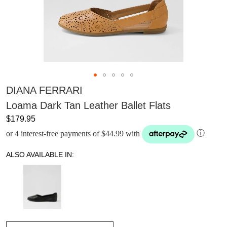
DIANA FERRARI
Loama Dark Tan Leather Ballet Flats
$179.95
or 4 interest-free payments of $44.99 with
ⓘ
ALSO AVAILABLE IN: