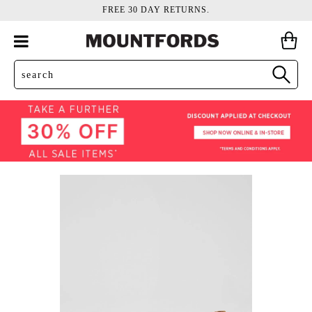
FREE 30 DAY RETURNS.