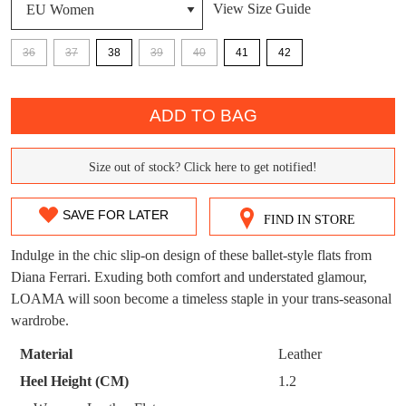
View Size Guide
DON'T MISS
WELCOME BACK
!
36
37
38
39
40
41
42
OUT!
QTY
You have
item(s) in your bag
- would you
Get 15% off your first
like to view your bag now, checkout or
ADD TO BAG
purchase!
continue shopping?
Subscribe to receive updates on new
Size out of stock? Click here to get notified!
GO TO
styles, sales & exclusive offers.
SIZE
CHECKOUT
BAG
NOW
You may unsubscribe at any time.
OUT
SAVE FOR LATER
FIND IN STORE
OF
Indulge in the chic slip-on design of these ballet-style flats from
STOCK?
Diana Ferrari. Exuding both comfort and understated glamour,
LOAMA will soon become a timeless staple in your trans-seasonal
Select
wardrobe.
your
size
Material
Leather
SUBSCRIBE
NO THANKS
below
Heel Height (CM)
1.2
and