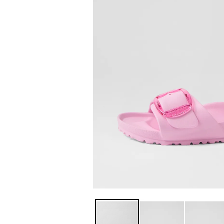
You have
item(