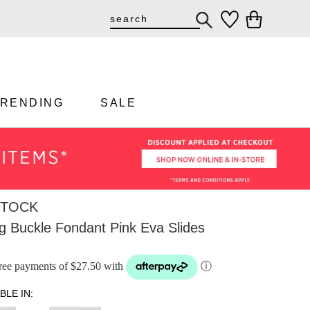
TRENDING
SALE
STOCK
g Buckle Fondant Pink Eva Slides
-free payments of $27.50 with
ⓘ
BLE IN: