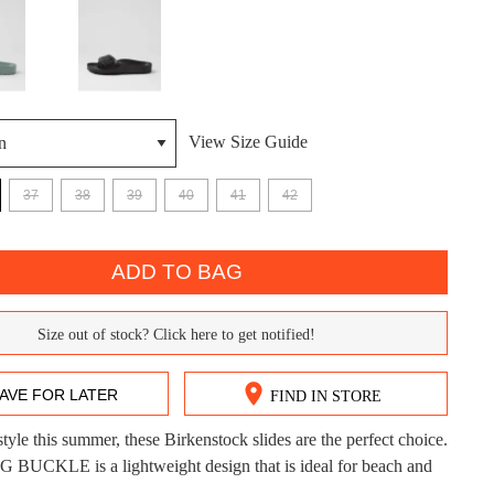
View Size Guide
37
38
39
40
41
42
DON'T MISS OUT!
ntinue shopping?
Get 15% off your first purchase!
ADD TO BAG
bscribe to receive updates on new styles, sales & exclus
Size out of stock? Click here to get notified!
offers.
You may unsubscribe at any time.
AVE FOR LATER
FIND IN STORE
style this summer, these Birkenstock slides are the perfect choice.
CK?
UCKLE is a lightweight design that is ideal for beach and