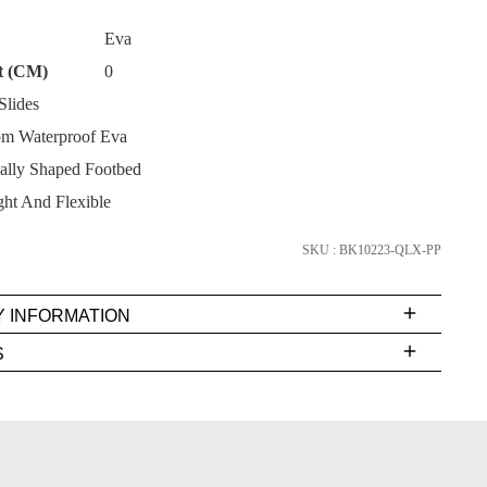
Eva
t (CM)
0
lides
m Waterproof Eva
SUBSCRIBE
lly Shaped Footbed
NO THANKS
ht And Flexible
SKU : BK10223-QLX-PP
Y INFORMATION
very
S
s
EE
t
rs
FY