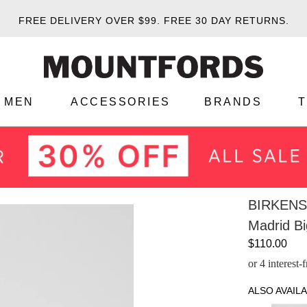
FREE DELIVERY OVER $99.
FREE 30 DAY RETURNS.
MEN
ACCESSORIES
BRANDS
BIRKEN
Madrid Bi
$110.00
or 4 interest
ALSO AVAILA