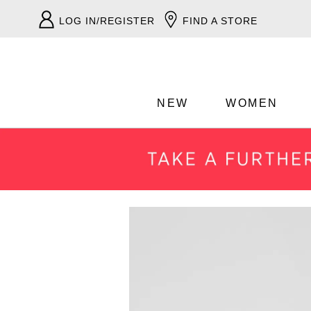
LOG IN/REGISTER
FIND A STORE
NEW
WOMEN