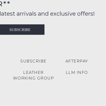
R**
inal
ition
latest arrivals and exclusive offers!
ess
in
T
SUBSCRIBE
ralia
RN
rnational
es
very
t
lable
SUBSCRIBE
AFTERPAY
inal
Y
LEATHER
LLM INFO
e
WORKING GROUP
e