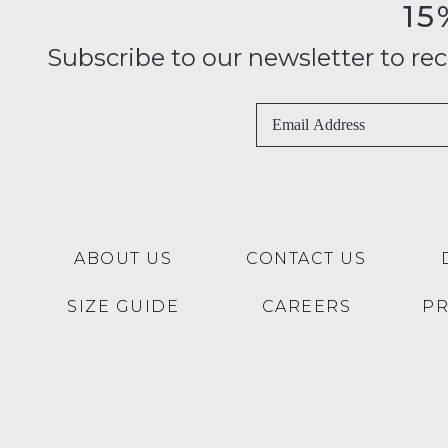
15
Subscribe to our newsletter to recei
ABOUT US
CONTACT US
SIZE GUIDE
CAREERS
P