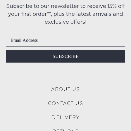
any
ME
Subscribe to our newsletter to receive 15% off
-
address
your first order**, plus the latest arrivals and
ie
Please
within
NOT
note
exclusive offers!
Australia
some
WORN
products
International
Shoes
may
delivery
must
not
is
be
be
restocked.
available
in
SUBSCRIBE
to
the
NZ
Original
only
Shoe
for
Box
a
ABOUT US
they
flat
were
rate
CONTACT US
sent
of
in
$15.
DELIVERY
Items
Please
must
note: