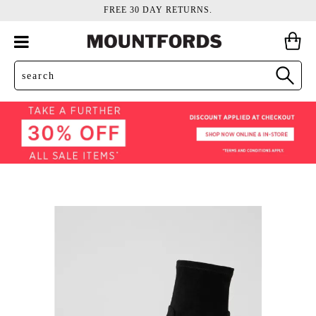
FREE 30 DAY RETURNS.