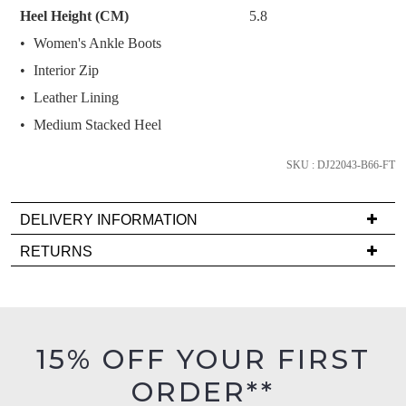
Select
Heel Height (CM)
5.8
your
Women's Ankle Boots
size
Interior Zip
below
and
Leather Lining
we'll
Medium Stacked Heel
email
you
SKU : DJ22043-B66-FT
if
it
DELIVERY INFORMATION
comes
Delivery
back
RETURNS
is
in
Items
FREE
stock!
must
on
be
orders
in
15% OFF YOUR FIRST
over
their
$99
ORDER**
Original
NOTIFY
to
Condition