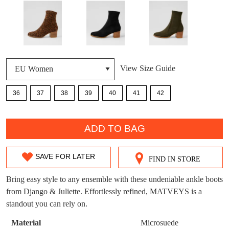
DON'T MISS
WELCOME BACK
!
OUT!
You have
item(s) in your bag
- would you
Get 15% off your first
View Size Guide
like to view your bag now, checkout or
purchase!
continue shopping?
36
37
38
39
40
41
42
Subscribe to receive updates on new
GO TO
styles, sales & exclusive offers.
CHECKOUT
QTY
BAG
NOW
You may unsubscribe at any time.
ADD TO BAG
SAVE FOR LATER
FIND IN STORE
SIZE
OUT
Bring easy style to any ensemble with these undeniable ankle boots
from Django & Juliette. Effortlessly refined, MATVEYS is a
OF
standout you can rely on.
SUBSCRIBE
NO THANKS
STOCK?
Material
Microsuede