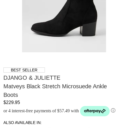
BEST SELLER
DJANGO & JULIETTE
Matveys Black Stretch Microsuede Ankle
Boots
$229.95
or 4 interest-free payments of $57.49 with
ⓘ
ALSO AVAILABLE IN: