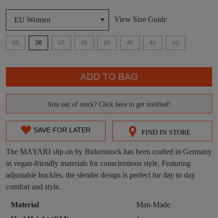
View Size Guide
DON'T MISS
WELCOME BACK
!
OUT!
35
36
37
38
39
40
41
42
You have
item(s) in your bag
- would you
Get 15% off your first
QTY
like to view your bag now, checkout or
purchase!
ADD TO BAG
continue shopping?
Subscribe to receive updates on new
GO TO
styles, sales & exclusive offers.
CHECKOUT
Size out of stock? Click here to get notified!
SIZE
BAG
NOW
You may unsubscribe at any time.
OUT
SAVE FOR LATER
FIND IN STORE
OF
The MAYARI slip on by Birkenstock has been crafted in Germany
STOCK?
in vegan-friendly materials for conscientious style. Featuring
adjustable buckles, the slender design is perfect for day to day
Select
comfort and style.
your
size
SUBSCRIBE
NO THANKS
Material
Man-Made
below