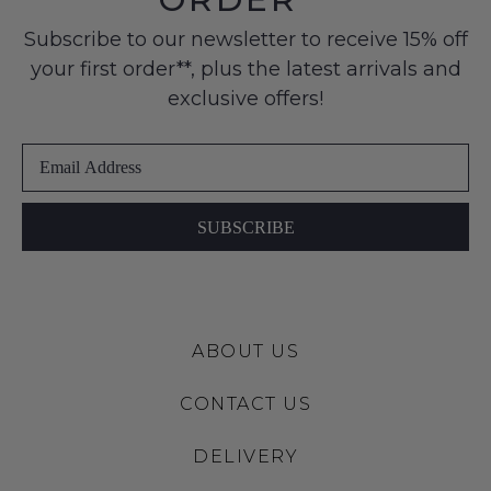
to
products
Condition
any
may
Subscribe to our newsletter to receive 15% off
-
not
address
your first order**, plus the latest arrivals and
ie
be
within
restocked.
NOT
exclusive offers!
Australia
WORN
International
Shoes
delivery
must
is
be
available
in
SUBSCRIBE
to
the
NZ
Original
only
Shoe
for
Box
a
ABOUT US
they
flat
were
rate
CONTACT US
sent
of
in
$15.
DELIVERY
Items
Please
must