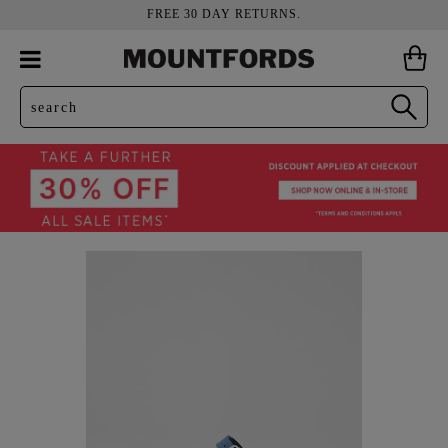
FREE 30 DAY RETURNS.