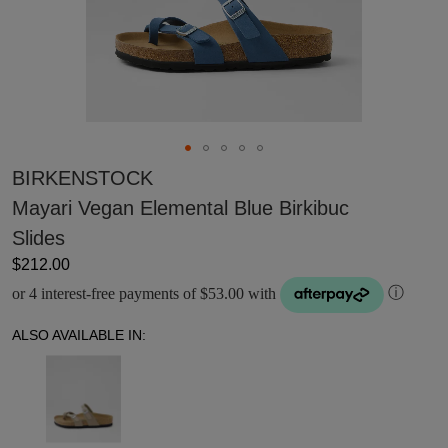
BIRKENSTOCK
Mayari Vegan Elemental Blue Birkibuc
Slides
$212.00
or 4 interest-free payments of $53.00 with
ⓘ
ALSO AVAILABLE IN: