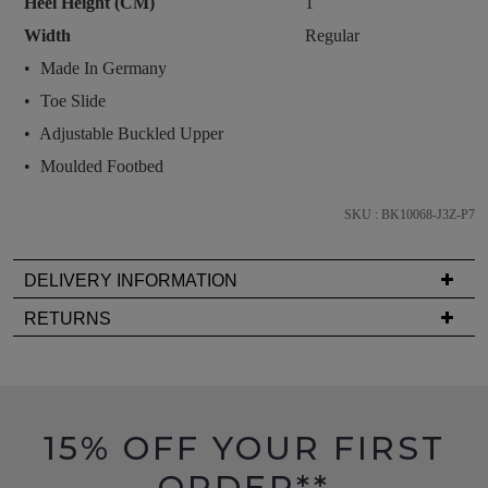
Heel Height (CM)
1
and
Width
Regular
we'll
email
Made In Germany
you
Toe Slide
if
Adjustable Buckled Upper
it
Moulded Footbed
comes
back
SKU : BK10068-J3Z-P7
in
stock!
DELIVERY INFORMATION
Delivery
RETURNS
is
Items
FREE
NOTIFY
must
on
be
ME
orders
in
15% OFF YOUR FIRST
over
Please
their
note
$99
ORDER**
Original
some