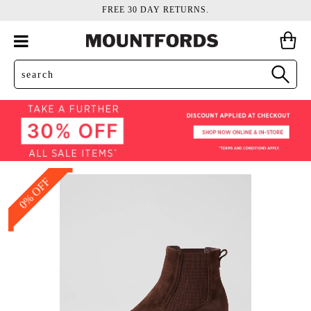
FREE 30 DAY RETURNS.
0% OFF