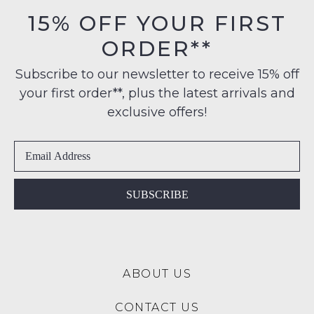
orders
in
15% OFF YOUR FIRST
over
their
NOTIFY
$99
ORDER**
Original
to
ME
Condition
any
Subscribe to our newsletter to receive 15% off
-
Please
address
your first order**, plus the latest arrivals and
ie
note
within
some
NOT
exclusive offers!
products
Australia
WORN
may
International
Shoes
not
delivery
be
must
restocked.
is
be
available
in
SUBSCRIBE
to
the
NZ
Original
only
Shoe
for
Box
a
ABOUT US
they
flat
were
rate
CONTACT US
sent