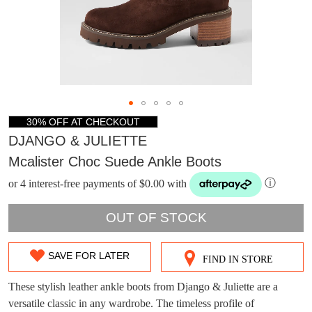
30% OFF AT CHECKOUT
DJANGO & JULIETTE
Mcalister Choc Suede Ankle Boots
or 4 interest-free payments of $0.00 with
ⓘ
OUT OF STOCK
SAVE FOR LATER
FIND IN STORE
SIZE
DON'T MISS
WELCOME BACK
!
OUT
These stylish leather ankle boots from Django & Juliette are a
OUT!
versatile classic in any wardrobe. The timeless profile of