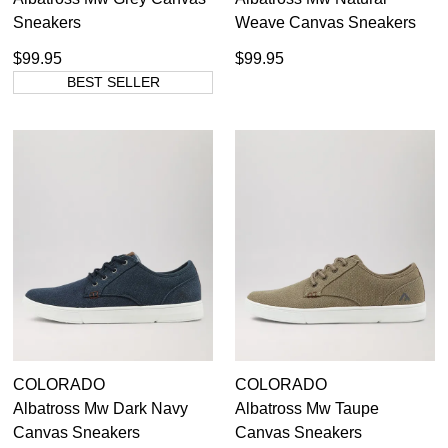
Sneakers
Weave Canvas Sneakers
$99.95
$99.95
BEST SELLER
COLORADO
COLORADO
Albatross Mw Dark Navy
Albatross Mw Taupe
Canvas Sneakers
Canvas Sneakers