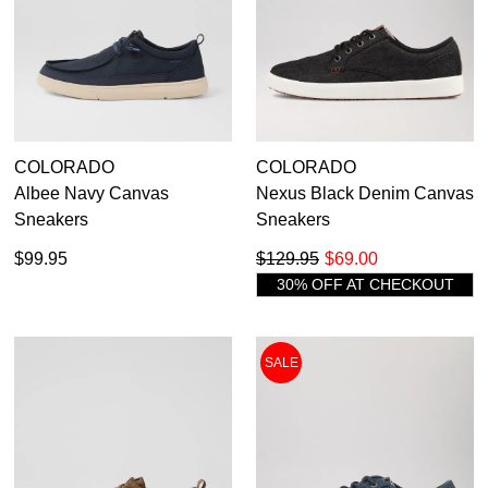
COLORADO
COLORADO
Albee Navy Canvas
Nexus Black Denim Canvas
Sneakers
Sneakers
$99.95
$129.95
$69.00
30% OFF AT CHECKOUT
SALE