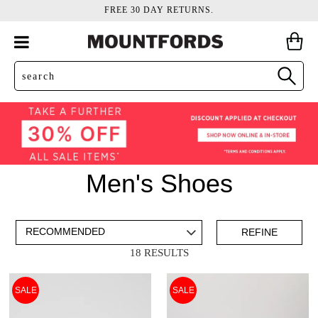
FREE 30 DAY RETURNS.
Men's Shoes
ADD TO BAG
SAVE FOR LATER
REFINE
18 RESULTS
VIEW FULL
REMOVE
CANVAS
THIS
SALE
SALE
DETAILS
ITEM