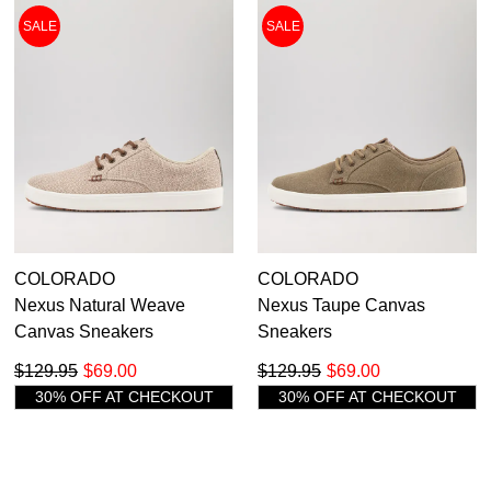
SALE
SALE
COLORADO
COLORADO
Nexus Natural Weave
Nexus Taupe Canvas
Canvas Sneakers
Sneakers
$129.95
$69.00
$129.95
$69.00
30% OFF AT CHECKOUT
30% OFF AT CHECKOUT