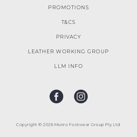
PROMOTIONS
T&CS
PRIVACY
LEATHER WORKING GROUP
LLM INFO
Copyright © 2026 Munro Footwear Group Pty Ltd.