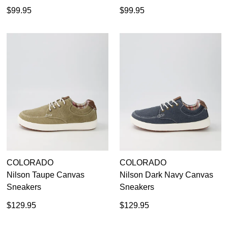
$99.95
$99.95
COLORADO
COLORADO
Nilson Taupe Canvas
Nilson Dark Navy Canvas
Sneakers
Sneakers
$129.95
$129.95