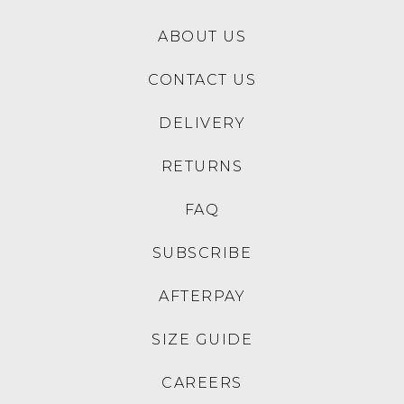
ABOUT US
CONTACT US
DELIVERY
RETURNS
FAQ
SUBSCRIBE
AFTERPAY
SIZE GUIDE
CAREERS