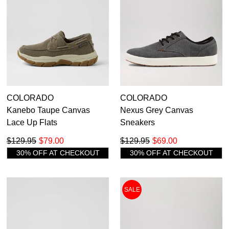
39
40.5
42
43
44
45
46
47
47.5
COLORADO
COLORADO
Kanebo Taupe Canvas
Nexus Grey Canvas
Lace Up Flats
Sneakers
$129.95
$79.00
$129.95
$69.00
30% OFF AT CHECKOUT
30% OFF AT CHECKOUT
SALE