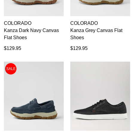
Subscribe to receive updates on new
GO TO
styles, sales & exclusive offers.
CHECKOUT
BAG
NOW
You may unsubscribe at any time.
COLORADO
COLORADO
Kanza Dark Navy Canvas
Kanza Grey Canvas Flat
Flat Shoes
Shoes
$129.95
$129.95
SALE
SUBSCRIBE
NO THANKS