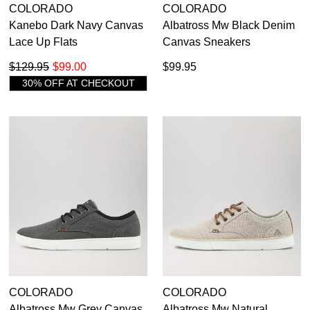
COLORADO
COLORADO
Kanebo Dark Navy Canvas
Albatross Mw Black Denim
Lace Up Flats
Canvas Sneakers
$129.95
$99.00
$99.95
30% OFF AT CHECKOUT
COLORADO
COLORADO
Albatross Mw Grey Canvas
Albatross Mw Natural