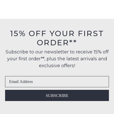
15% OFF YOUR FIRST
ORDER**
Subscribe to our newsletter to receive 15% off
your first order**, plus the latest arrivals and
exclusive offers!
SUBSCRIBE