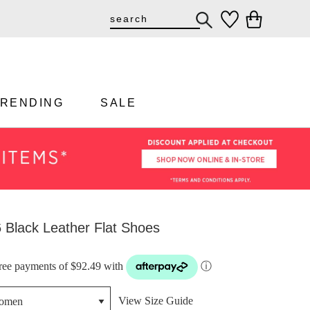
TRENDING
SALE
 Black Leather Flat Shoes
-free payments of $92.49 with
ⓘ
View Size Guide