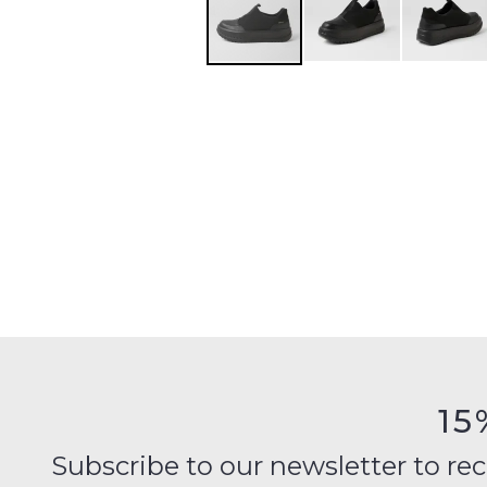
15
Subscribe to our newsletter to recei