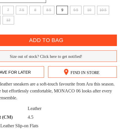
7
7.5
8
8.5
9
9.5
10
10.5
12
ADD TO BAG
DON'T MISS OUT!
Size out of stock? Click here to get notified!
ntinue shopping?
Get 15% off your first purchase!
AVE FOR LATER
FIND IN STORE
bscribe to receive updates on new styles, sales & exclus
offers.
leather sneakers are a soft-touch favourite from Ara this season.
CK?
le but effortlessly comfortable, MONACO 06 looks after every
You may unsubscribe at any time.
 ensemble.
Leather
t (CM)
4.5
eather Slip-on Flats