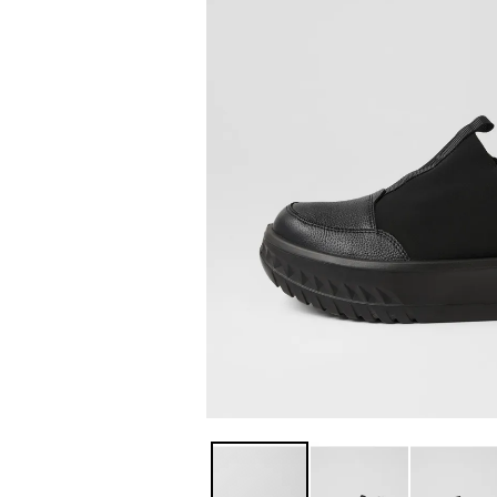
You have
item(