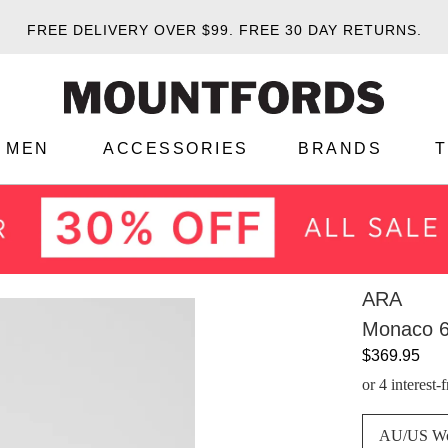
FREE DELIVERY OVER $99.
FREE 30 DAY RETURNS.
MEN
ACCESSORIES
BRANDS
ARA
Monaco 6
$369.95
or 4 interest