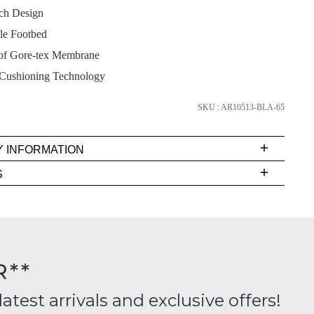
tch Design
e Footbed
of Gore-tex Membrane
SUBSCRIBE
Cushioning Technology
NO THANKS
SKU : AR10513-BLA-65
Y INFORMATION
very
S
s
EE
t
FY
rs
R**
inal
ition
latest arrivals and exclusive offers!