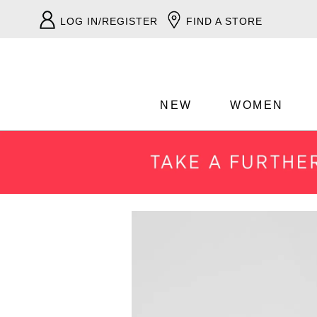
LOG IN/REGISTER
FIND A STORE
NEW
WOMEN