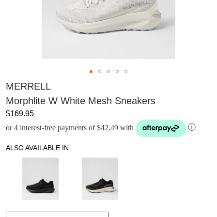
MERRELL
Morphlite W White Mesh Sneakers
$169.95
or 4 interest-free payments of $42.49 with
ⓘ
ALSO AVAILABLE IN: