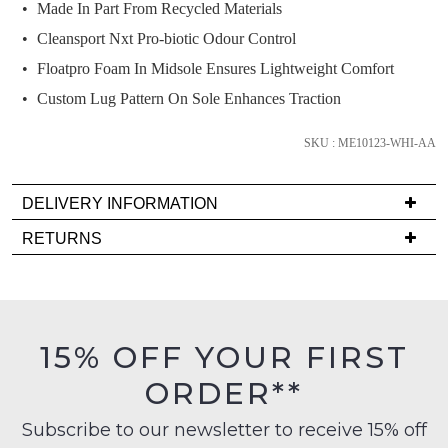
we'll
Made In Part From Recycled Materials
email
Cleansport Nxt Pro-biotic Odour Control
you
Floatpro Foam In Midsole Ensures Lightweight Comfort
if
Custom Lug Pattern On Sole Enhances Traction
it
comes
SKU : ME10123-WHI-AA
back
in
stock!
DELIVERY INFORMATION
Delivery
RETURNS
is
Items
FREE
must
on
NOTIFY
be
orders
in
ME
15% OFF YOUR FIRST
over
their
$99
Please
ORDER**
Original
note
to
Condition
some
any
Subscribe to our newsletter to receive 15% off
products
-
address