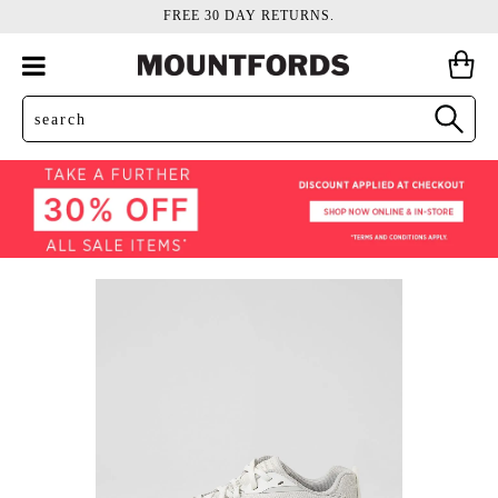
FREE 30 DAY RETURNS.