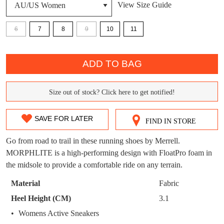
View Size Guide
DON'T MISS
WELCOME BACK
!
6
7
8
9
10
11
OUT!
QTY
You have
item(s) in your bag
- would you
Get 15% off your first
ADD TO BAG
like to view your bag now, checkout or
purchase!
continue shopping?
Subscribe to receive updates on new
Size out of stock? Click here to get notified!
SIZE
GO TO
styles, sales & exclusive offers.
CHECKOUT
BAG
NOW
You may unsubscribe at any time.
OUT
SAVE FOR LATER
FIND IN STORE
OF
Go from road to trail in these running shoes by Merrell.
STOCK?
MORPHLITE is a high-performing design with FloatPro foam in
the midsole to provide a comfortable ride on any terrain.
Select
your
Material
Fabric
size
SUBSCRIBE
NO THANKS
Heel Height (CM)
3.1
below
Womens Active Sneakers
and