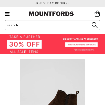
FREE 30 DAY RETURNS.