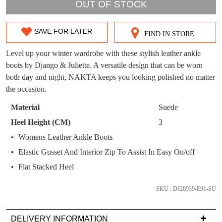
WELCOME BACK
!
OUT!
OUT OF STOCK
You have
item(s) in your bag
- would you
Get 15% off your first
SAVE FOR LATER
like to view your bag now, checkout or
purchase!
FIND IN STORE
SIZE
continue shopping?
OUT
Level up your winter wardrobe with these stylish leather ankle
Subscribe to receive updates on new
GO TO
styles, sales & exclusive offers.
CHECKOUT
boots by Django & Juliette. A versatile design that can be worn
OF
BAG
NOW
both day and night, NAKTA keeps you looking polished no matter
You may unsubscribe at any time.
STOCK?
the occasion.
Select
Material
Suede
your
Heel Height (CM)
3
size
Womens Leather Ankle Boots
below
Elastic Gusset And Interior Zip To Assist In Easy On/off
and
SUBSCRIBE
NO THANKS
we'll
Flat Stacked Heel
email
you
SKU : DJ20939-E91-SU
if
it
DELIVERY INFORMATION