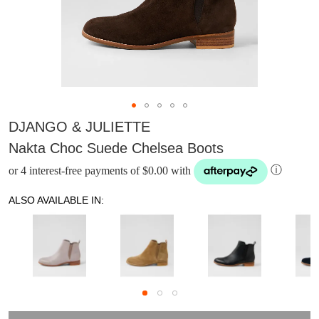
DJANGO & JULIETTE
Nakta Choc Suede Chelsea Boots
or 4 interest-free payments of $0.00 with
ⓘ
ALSO AVAILABLE IN:
DON'T MISS