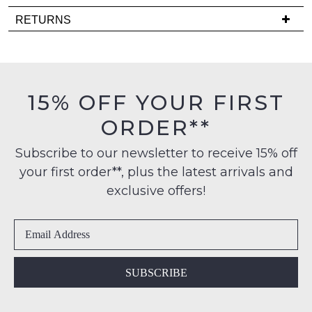
comes
Delivery
RETURNS
back
is
in
Items
FREE
stock!
must
on
be
orders
in
15% OFF YOUR FIRST
over
their
$99
ORDER**
Original
to
NOTIFY
Condition
any
Subscribe to our newsletter to receive 15% off
ME
-
address
your first order**, plus the latest arrivals and
ie
Please
within
NOT
exclusive offers!
note
Australia
WORN
some
International
products
Shoes
may
delivery
must
not
is
be
be
available
restocked.
in
SUBSCRIBE
to
the
NZ
Original