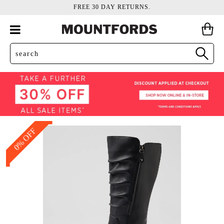
FREE 30 DAY RETURNS.
0% OFF