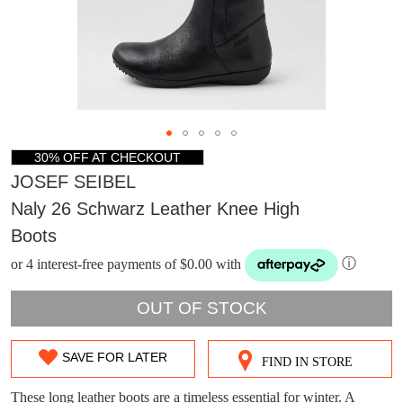
30% OFF AT CHECKOUT
JOSEF SEIBEL
Naly 26 Schwarz Leather Knee High
Boots
or 4 interest-free payments of $0.00 with
ⓘ
OUT OF STOCK
DON'T MISS
SAVE FOR LATER
FIND IN STORE
SIZE
WELCOME BACK
!
OUT!
OUT
These long leather boots are a timeless essential for winter. A