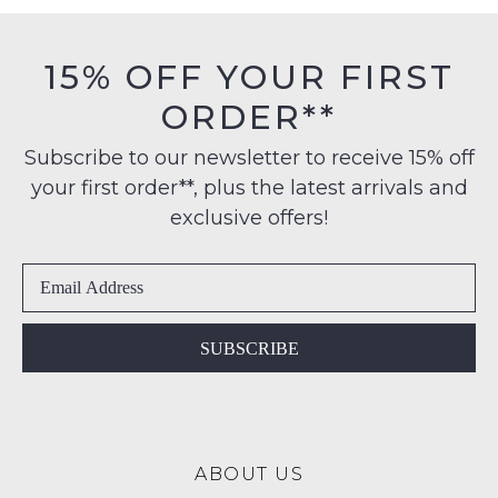
must
on
be
orders
in
15% OFF YOUR FIRST
over
their
NOTIFY
$99
ORDER**
Original
ME
to
Condition
any
Subscribe to our newsletter to receive 15% off
-
Please
address
note
your first order**, plus the latest arrivals and
ie
some
within
NOT
exclusive offers!
products
Australia
WORN
may
International
not
Shoes
be
delivery
must
restocked.
is
be
available
in
SUBSCRIBE
to
the
NZ
Original
only
Shoe
for
Box
a
ABOUT US
they
flat