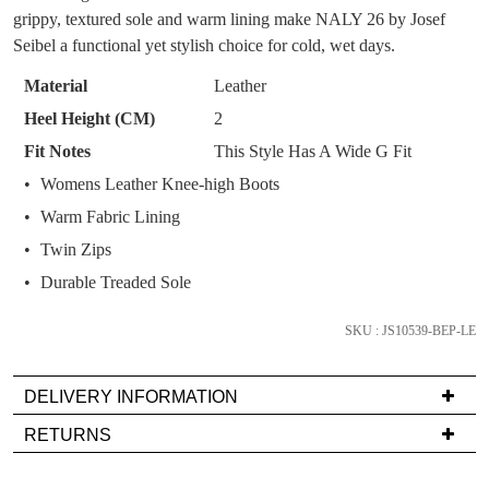
You have
item(s) in your bag
- would you
grippy, textured sole and warm lining make NALY 26 by Josef
Get 15% off your first
OF
like to view your bag now, checkout or
Seibel a functional yet stylish choice for cold, wet days.
purchase!
STOCK?
continue shopping?
Material
Leather
Subscribe to receive updates on new
Select
GO TO
styles, sales & exclusive offers.
CHECKOUT
Heel Height (CM)
2
your
BAG
NOW
You may unsubscribe at any time.
Fit Notes
This Style Has A Wide G Fit
size
Womens Leather Knee-high Boots
below
and
Warm Fabric Lining
we'll
Twin Zips
email
Durable Treaded Sole
you
if
SKU : JS10539-BEP-LE
SUBSCRIBE
NO THANKS
it
comes
DELIVERY INFORMATION
back
in
Delivery
RETURNS
stock!
is
Items
FREE