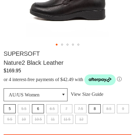
SUPERSOFT
Nature2 Black Leather
$169.95
or 4 interest-free payments of $42.49 with
ⓘ
View Size Guide
5
5.5
6
6.5
7
7.5
8
8.5
9
9.5
10
10.5
11
11.5
12
QTY