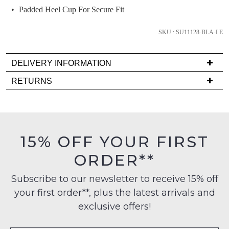
comes
Padded Heel Cup For Secure Fit
back
in
SKU : SU11128-BLA-LE
stock!
DELIVERY INFORMATION
Delivery
RETURNS
is
Items
FREE
NOTIFY
must
on
ME
be
orders
in
15% OFF YOUR FIRST
Please
over
their
note
$99
ORDER**
some
Original
to
products
Condition
may
any
Subscribe to our newsletter to receive 15% off
-
not
address
your first order**, plus the latest arrivals and
be
ie
within
restocked.
NOT
exclusive offers!
Australia
WORN
International