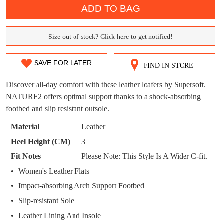
DON'T MISS
ADD TO BAG
WELCOME BACK
!
OUT!
Size out of stock? Click here to get notified!
You have
item(s) in your bag
- would you
SIZE
Get 15% off your first
like to view your bag now, checkout or
purchase!
OUT
continue shopping?
SAVE FOR LATER
FIND IN STORE
Subscribe to receive updates on new
OF
GO TO
styles, sales & exclusive offers.
CHECKOUT
Discover all-day comfort with these leather loafers by Supersoft.
STOCK?
BAG
NOW
You may unsubscribe at any time.
NATURE2 offers optimal support thanks to a shock-absorbing
footbed and slip resistant outsole.
Select
your
Material
Leather
size
Heel Height (CM)
3
below
Fit Notes
Please Note: This Style Is A Wider C-fit.
and
we'll
Women's Leather Flats
email
SUBSCRIBE
NO THANKS
Impact-absorbing Arch Support Footbed
you
Slip-resistant Sole
if
Leather Lining And Insole
it