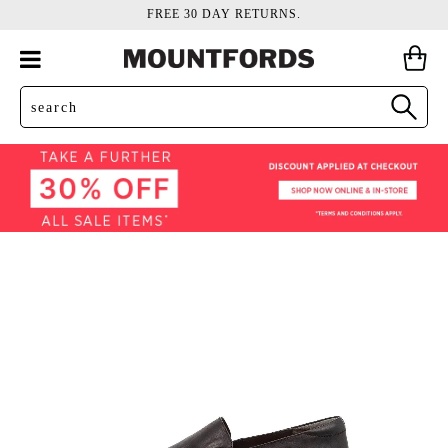
FREE 30 DAY RETURNS.