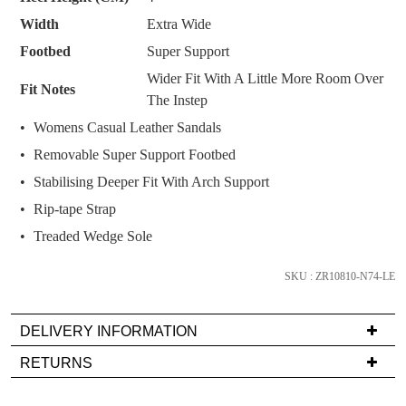
we'll
Width
Extra Wide
email
you
Footbed
Super Support
if
Wider Fit With A Little More Room Over
Fit Notes
it
The Instep
comes
Womens Casual Leather Sandals
back
Removable Super Support Footbed
in
stock!
Stabilising Deeper Fit With Arch Support
Rip-tape Strap
Treaded Wedge Sole
SKU : ZR10810-N74-LE
NOTIFY
ME
DELIVERY INFORMATION
Please
Delivery
note
RETURNS
some
is
Items
products
FREE