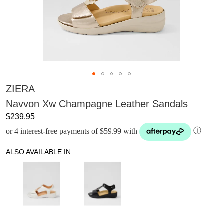
ZIERA
Navvon Xw Champagne Leather Sandals
$239.95
or 4 interest-free payments of $59.99 with
ⓘ
ALSO AVAILABLE IN: