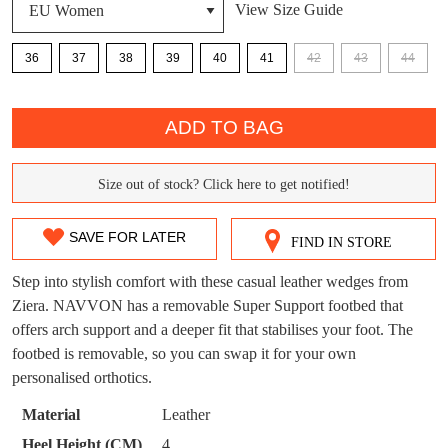
View Size Guide
36
37
38
39
40
41
42
43
44
DON'T MISS
QTY
WELCOME BACK
!
OUT!
ADD TO BAG
You have
item(s) in your bag
- would you
Get 15% off your first
like to view your bag now, checkout or
purchase!
Size out of stock? Click here to get notified!
SIZE
continue shopping?
Subscribe to receive updates on new
OUT
SAVE FOR LATER
GO TO
styles, sales & exclusive offers.
CHECKOUT
FIND IN STORE
OF
BAG
NOW
You may unsubscribe at any time.
Step into stylish comfort with these casual leather wedges from
STOCK?
Ziera. NAVVON has a removable Super Support footbed that
offers arch support and a deeper fit that stabilises your foot. The
Select
footbed is removable, so you can swap it for your own
your
personalised orthotics.
size
below
Material
Leather
and
SUBSCRIBE
NO THANKS
Heel Height (CM)
4