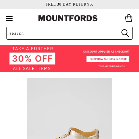
FREE 30 DAY RETURNS.