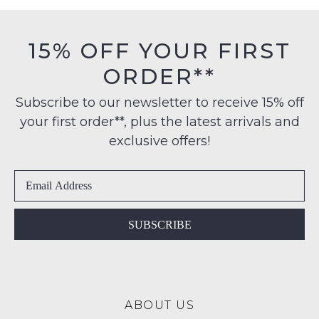
may
must
on
not
be
be
orders
in
restocked.
15% OFF YOUR FIRST
over
their
$99
ORDER**
Original
to
Condition
any
Subscribe to our newsletter to receive 15% off
-
address
your first order**, plus the latest arrivals and
ie
within
NOT
exclusive offers!
Australia
WORN
International
Shoes
delivery
must
is
be
available
in
SUBSCRIBE
to
the
NZ
Original
only
Shoe
for
Box
a
ABOUT US
they
flat