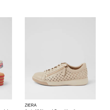
ZIERA