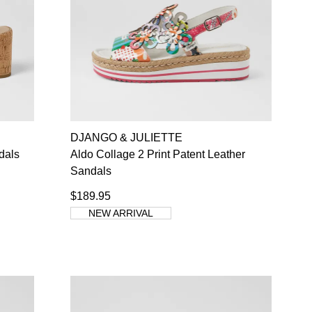
SUBSCRIBE
NO THANKS
DJANGO & JULIETTE
dals
Aldo Collage 2 Print Patent Leather
Sandals
$189.95
NEW ARRIVAL