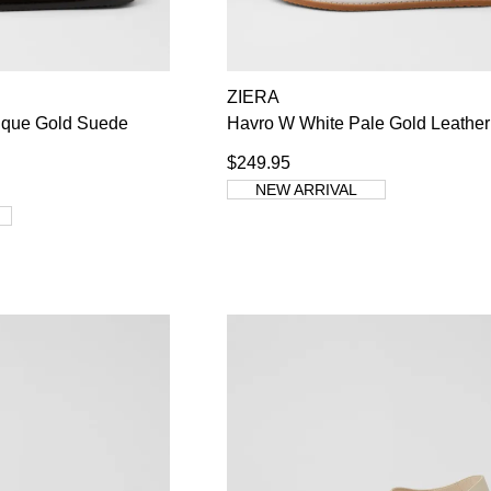
WELCOME BACK
!
ZIERA
ique Gold Suede
Havro W White Pale Gold Leather
s) in your bag
- would you like to view your bag now, checkout or co
$249.95
GO TO BAG
CHECKOUT NOW
NEW ARRIVAL
Su