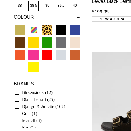
Lewes Black Leath
Platforms
10
41
38
38.5
39
39.5
40
Pumps
5
$199.95
COLOUR
42
40.5
41
41.5
42
43
NEW ARRIVAL
43
44
45
46
44
3
45
4
46
4.5
5
BRANDS
Birkenstock
12
Diana Ferrari
25
Django & Juliette
167
Gola
1
Merrell
3
Roc
1