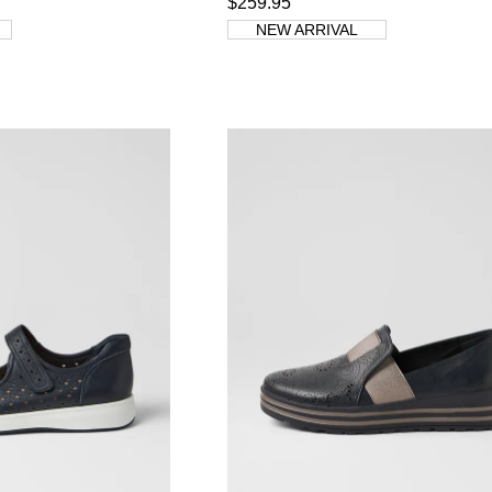
$259.95
NEW ARRIVAL