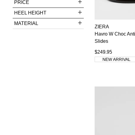
PRICE
Rockport
4
Supersoft
9
HEEL HEIGHT
Top End
3
MATERIAL
Wild Rhino
3
ZIERA
Ziera
96
Havro W Choc Ant
You have
item(
Slides
$249.95
NEW ARRIVAL