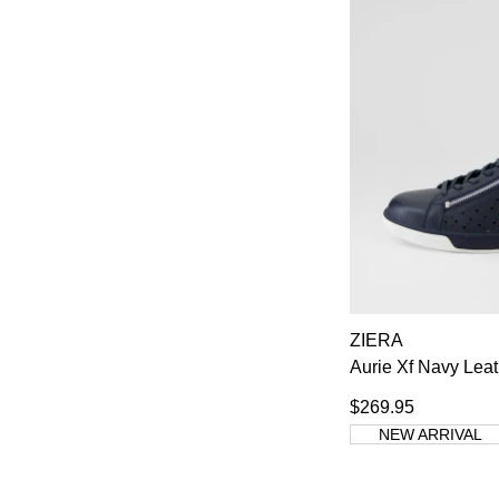
ZIERA
Aurie Xf Navy Lea
$269.95
NEW ARRIVAL