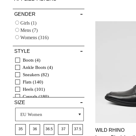
VIEW FULL
GENDER
DETAILS
Girls
(1)
Mens
(7)
Womens
(316)
STYLE
Boots
4
Ankle Boots
4
Sneakers
82
Flats
140
Heels
101
Casuals
180
SIZE
Comfort
25
Sandals
106
Wedges
3
Espadrilles
2
40
35
36
36.5
37
37.5
WILD RHINO
Dress
23