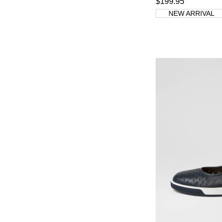
$199.95
NEW ARRIVAL