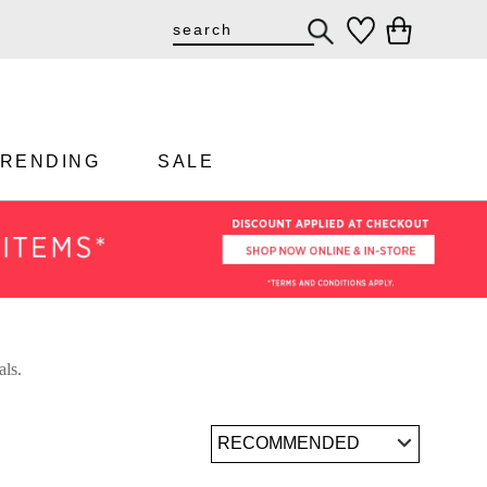
TRENDING
SALE
als.