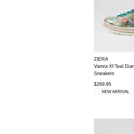
ZIERA
Vamra Xf Teal Dia
Sneakers
$269.95
NEW ARRIVAL