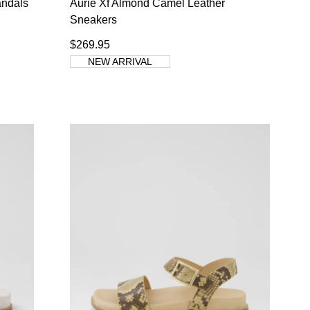
andals
Aurie Xf Almond Camel Leather
Sneakers
$269.95
NEW ARRIVAL