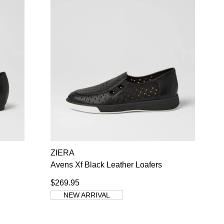
ZIERA
Avens Xf Black Leather Loafers
$269.95
NEW ARRIVAL