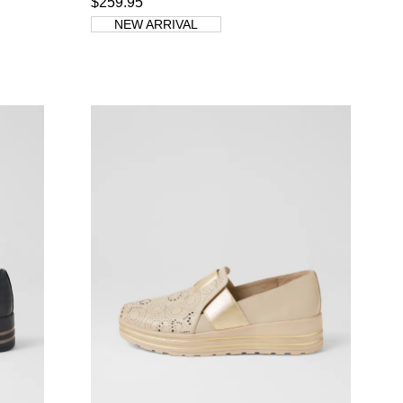
$259.95
NEW ARRIVAL