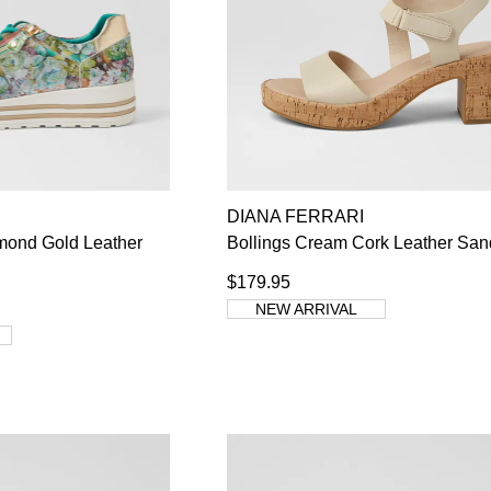
DIANA FERRARI
mond Gold Leather
Bollings Cream Cork Leather San
$179.95
NEW ARRIVAL