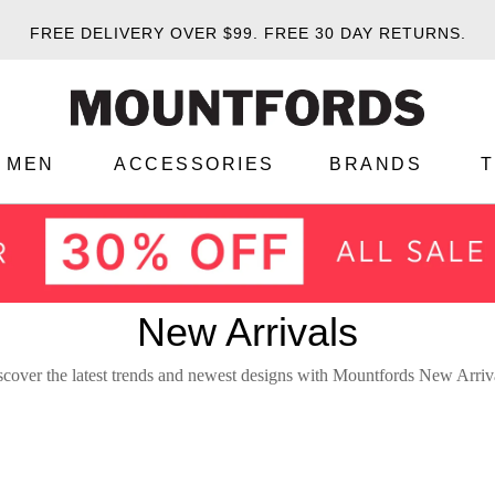
FREE DELIVERY OVER $99.
FREE 30 DAY RETURNS.
MEN
ACCESSORIES
BRANDS
New Arrivals
cover the latest trends and newest designs with Mountfords New Arriv