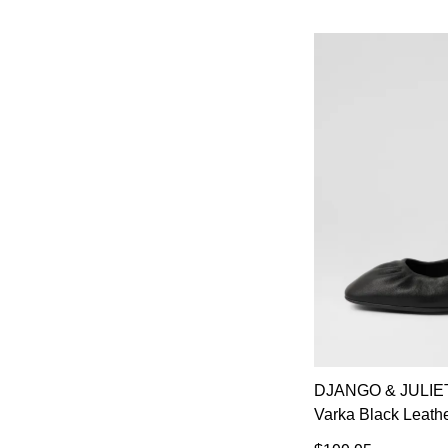
DJANGO & JULIE
Varka Black Leath