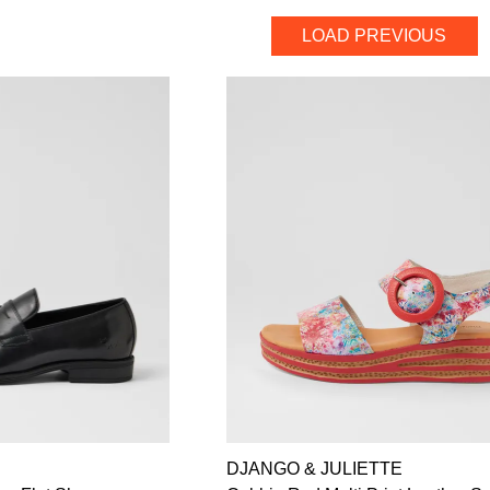
LOAD PREVIOUS
DJANGO & JULIETTE