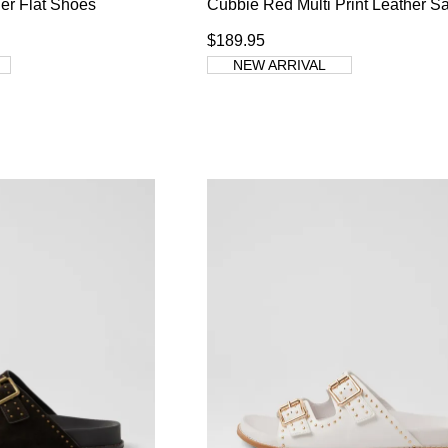
er Flat Shoes
Cubbie Red Multi Print Leather S
$189.95
NEW ARRIVAL