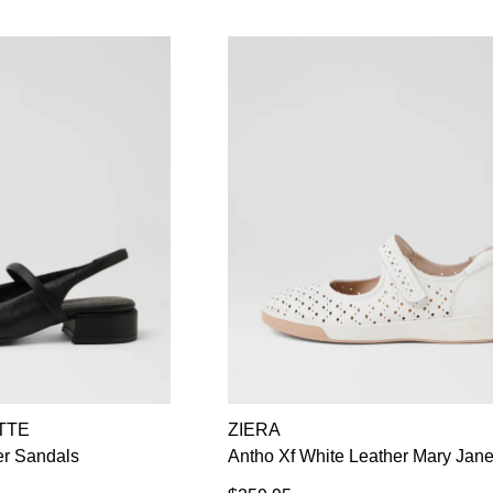
TTE
ZIERA
er Sandals
Antho Xf White Leather Mary Jan