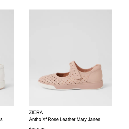
ZIERA
es
Antho Xf Rose Leather Mary Janes