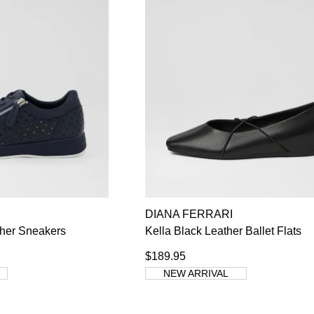
DIANA FERRARI
ther Sneakers
Kella Black Leather Ballet Flats
$189.95
NEW ARRIVAL