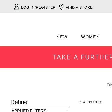
LOG IN/REGISTER
FIND A STORE
NEW
WOMEN
ADD TO BAG
Dis
Refine
SAVE FOR LATER
324 RESULTS
APPLIED FILTERS