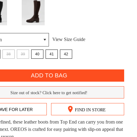
View Size Guide
38
39
40
41
42
DON'T MISS OUT!
ntinue shopping?
ADD TO BAG
Get 15% off your first purchase!
bscribe to receive updates on new styles, sales & exclus
Size out of stock? Click here to get notified!
offers.
You may unsubscribe at any time.
AVE FOR LATER
FIND IN STORE
refined, these leather boots from Top End can carry you from one
CK?
 next. OREOS is crafted for easy pairing with slip-on appeal that
 season.