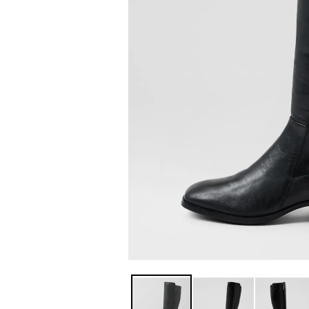
You have
item(