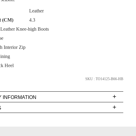
Leather
t (CM)
4.3
Leather Knee-high Boots
oe
SUBSCRIBE
h Interior Zip
NO THANKS
ining
k Heel
SKU : TO14125-B66-HB
Y INFORMATION
very
S
s
EE
t
FY
rs