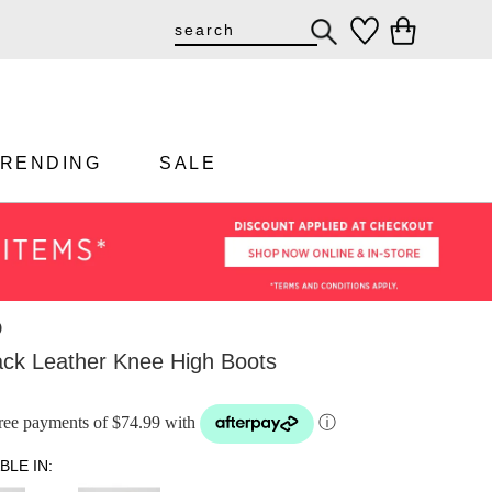
TRENDING
SALE
D
ack Leather Knee High Boots
-free payments of $74.99 with
ⓘ
BLE IN: