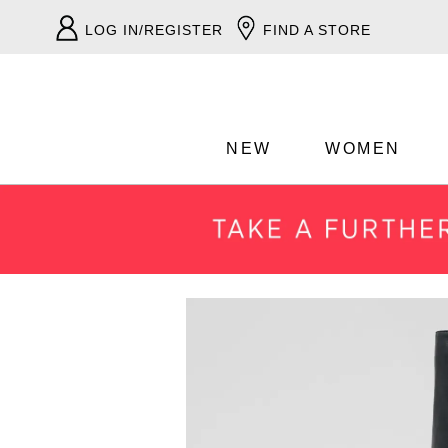
LOG IN/REGISTER
FIND A STORE
NEW
WOMEN