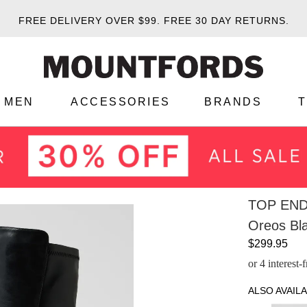
FREE DELIVERY OVER $99.
FREE 30 DAY RETURNS.
MEN
ACCESSORIES
BRANDS
TOP EN
Oreos Bl
$299.95
or 4 interest
ALSO AVAILA