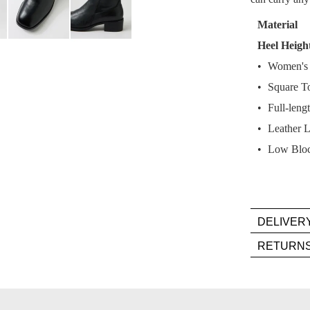
Select
your
Material
size
Heel Heigh
below
Women's 
and
we'll
Square T
email
Full-lengt
you
Leather L
if
Low Bloc
it
comes
back
in
stock!
DELIVER
Deli
RETURN
is
Item
FR
mus
on
NOTI
be
orde