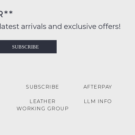
R**
inal
ition
latest arrivals and exclusive offers!
ess
in
T
SUBSCRIBE
ralia
RN
rnational
es
very
t
lable
SUBSCRIBE
AFTERPAY
inal
Y
LEATHER
LLM INFO
e
WORKING GROUP
e