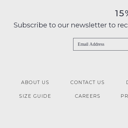
15
Subscribe to our newsletter to recei
ABOUT US
CONTACT US
SIZE GUIDE
CAREERS
P