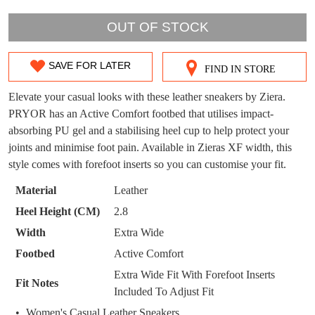
OUT OF STOCK
DON'T MISS
WELCOME BACK
!
OUT!
SAVE FOR LATER
FIND IN STORE
SIZE
You have
item(s) in your bag
- would you
Get 15% off your first
like to view your bag now, checkout or
OUT
purchase!
Elevate your casual looks with these leather sneakers by Ziera.
continue shopping?
PRYOR has an Active Comfort footbed that utilises impact-
OF
Subscribe to receive updates on new
absorbing PU gel and a stabilising heel cup to help protect your
GO TO
styles, sales & exclusive offers.
CHECKOUT
STOCK?
joints and minimise foot pain. Available in Zieras XF width, this
BAG
NOW
You may unsubscribe at any time.
style comes with forefoot inserts so you can customise your fit.
Select
your
Material
Leather
size
Heel Height (CM)
2.8
below
Width
Extra Wide
and
Footbed
Active Comfort
we'll
email
Extra Wide Fit With Forefoot Inserts
SUBSCRIBE
NO THANKS
Fit Notes
you
Included To Adjust Fit
if
Women's Casual Leather Sneakers