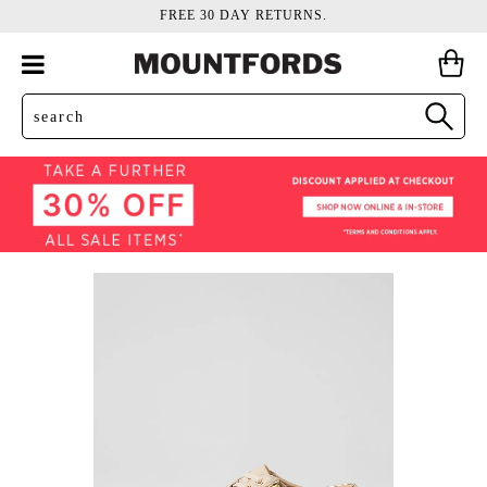
FREE 30 DAY RETURNS.