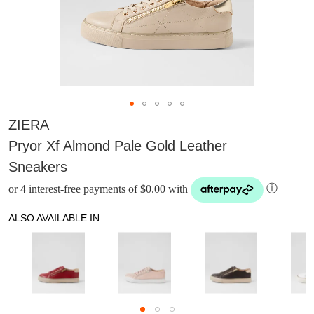
ZIERA
Pryor Xf Almond Pale Gold Leather
Sneakers
or 4 interest-free payments of $0.00 with
ⓘ
ALSO AVAILABLE IN: