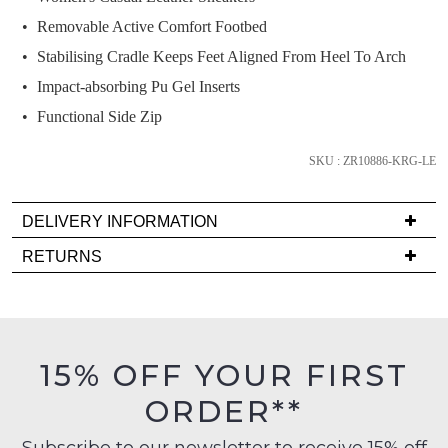
it
Removable Active Comfort Footbed
comes
Stabilising Cradle Keeps Feet Aligned From Heel To Arch
back
in
Impact-absorbing Pu Gel Inserts
stock!
Functional Side Zip
SKU : ZR10886-KRG-LE
DELIVERY INFORMATION
NOTIFY
Delivery
ME
RETURNS
is
Items
Please
FREE
must
note
on
some
be
products
orders
in
may
15% OFF YOUR FIRST
over
their
not
$99
be
ORDER**
Original
restocked.
to
Condition
any