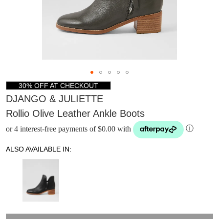
30% OFF AT CHECKOUT
DJANGO & JULIETTE
Rollio Olive Leather Ankle Boots
or 4 interest-free payments of $0.00 with
ⓘ
ALSO AVAILABLE IN:
DON'T MISS