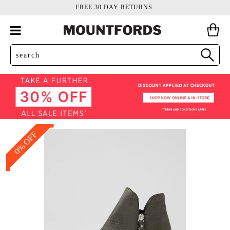
FREE 30 DAY RETURNS.
0% OFF