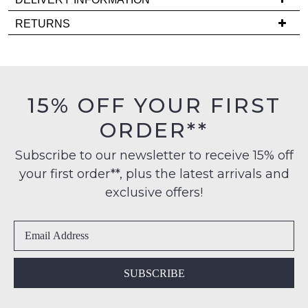
comes
Delivery
back
RETURNS
is
in
Items
FREE
stock!
must
on
be
orders
in
15% OFF YOUR FIRST
over
their
$99
ORDER**
Original
NOTIFY
to
Condition
any
ME
Subscribe to our newsletter to receive 15% off
-
address
your first order**, plus the latest arrivals and
ie
Please
within
NOT
note
exclusive offers!
Australia
some
WORN
products
International
Shoes
may
delivery
must
not
is
be
be
restocked.
available
in
SUBSCRIBE
to
the
NZ
Original