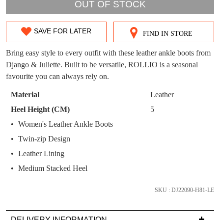
WELCOME BACK
!
OUT OF STOCK
OUT!
You have
item(s) in your bag
- would you
Get 15% off your first
SAVE FOR LATER
like to view your bag now, checkout or
FIND IN STORE
SIZE
purchase!
continue shopping?
OUT
Bring easy style to every outfit with these leather ankle boots from
Subscribe to receive updates on new
GO TO
styles, sales & exclusive offers.
Django & Juliette. Built to be versatile, ROLLIO is a seasonal
CHECKOUT
OF
BAG
favourite you can always rely on.
NOW
You may unsubscribe at any time.
STOCK?
Material
Leather
Select
Heel Height (CM)
5
your
Women's Leather Ankle Boots
size
Twin-zip Design
below
and
Leather Lining
we'll
SUBSCRIBE
NO THANKS
Medium Stacked Heel
email
you
SKU : DJ22090-H81-LE
if
it
DELIVERY INFORMATION