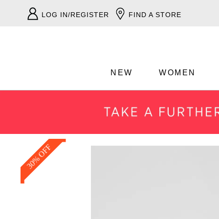
LOG IN/REGISTER
FIND A STORE
NEW
WOMEN
30% OFF