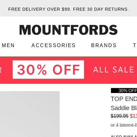
FREE DELIVERY OVER $99.
FREE 30 DAY RETURNS.
MEN
ACCESSORIES
BRANDS
30% OF
TOP EN
Saddie Bl
$199.95
$1
or 4 interest