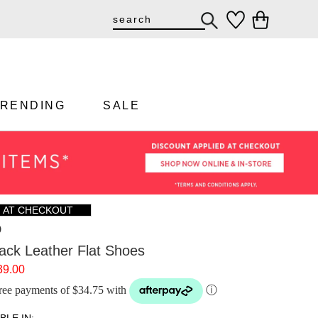
TRENDING
SALE
F AT CHECKOUT
D
ack Leather Flat Shoes
39.00
-free payments of $34.75 with
ⓘ