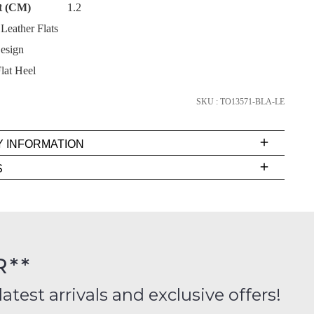
t (CM)
1.2
eather Flats
esign
lat Heel
SUBSCRIBE
SKU : TO13571-BLA-LE
NO THANKS
Y INFORMATION
very
S
s
EE
t
rs
R**
inal
ition
latest arrivals and exclusive offers!
ess