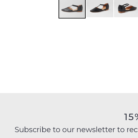
15
Subscribe to our newsletter to recei