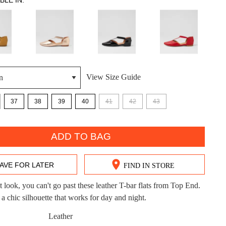
BLE IN:
View Size Guide
DON'T MISS OUT!
37
38
39
40
41
42
43
ntinue shopping?
Get 15% off your first purchase!
bscribe to receive updates on new styles, sales & exclus
ADD TO BAG
offers.
You may unsubscribe at any time.
AVE FOR LATER
FIND IN STORE
t look, you can't go past these leather T-bar flats from Top End.
chic silhouette that works for day and night.
Leather
CK?