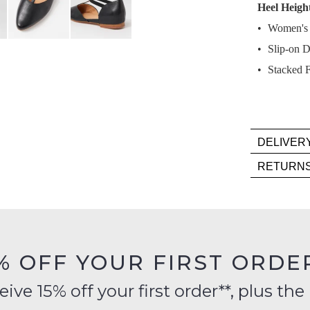
Heel Heigh
Select
Women's L
your
Slip-on D
size
below
Stacked F
and
we'll
email
you
DELIVER
if
Deli
RETURN
it
is
Item
comes
FR
mus
back
on
be
in
orde
in
stock!
over
their
% OFF YOUR FIRST ORDE
$99
Orig
to
Cond
ve 15% off your first order**, plus the 
any
-
addr