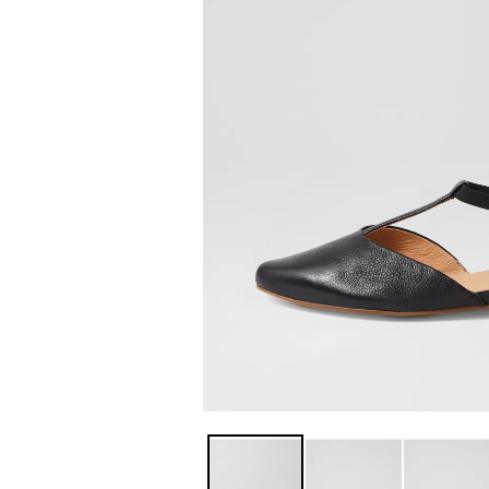
You have
item(