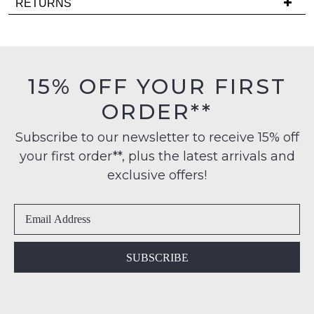
RETURNS
comes
is
back
Items
FREE
in
must
on
stock!
be
orders
in
15% OFF YOUR FIRST
over
their
$99
ORDER**
Original
to
Condition
any
NOTIFY
Subscribe to our newsletter to receive 15% off
-
address
your first order**, plus the latest arrivals and
ME
ie
within
NOT
exclusive offers!
Please
Australia
WORN
note
International
Shoes
some
delivery
products
must
may
is
be
not
available
in
be
SUBSCRIBE
to
restocked.
the
NZ
Original
only
Shoe