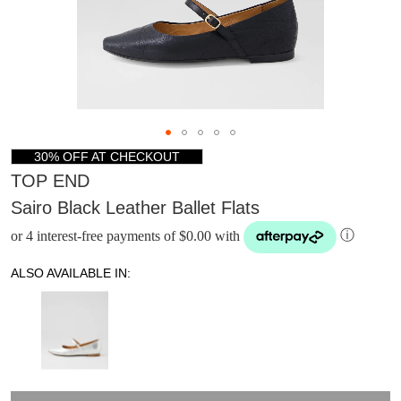
30% OFF AT CHECKOUT
TOP END
Sairo Black Leather Ballet Flats
or 4 interest-free payments of $0.00 with
ⓘ
ALSO AVAILABLE IN:
DON'T MISS
WELCOME BACK
!