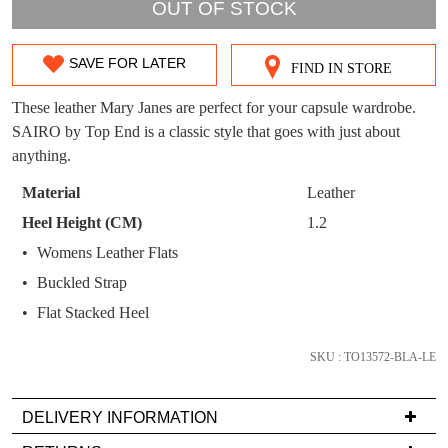
OUT!
OUT OF STOCK
You have
item(s) in your bag
- would you
Get 15% off your first
like to view your bag now, checkout or
purchase!
SAVE FOR LATER
FIND IN STORE
SIZE
continue shopping?
Subscribe to receive updates on new
OUT
These leather Mary Janes are perfect for your capsule wardrobe.
GO TO
styles, sales & exclusive offers.
CHECKOUT
SAIRO by Top End is a classic style that goes with just about
OF
BAG
NOW
You may unsubscribe at any time.
anything.
STOCK?
Material
Leather
Select
Heel Height (CM)
1.2
your
Womens Leather Flats
size
Buckled Strap
below
and
Flat Stacked Heel
SUBSCRIBE
NO THANKS
we'll
email
SKU : TO13572-BLA-LE
you
if
DELIVERY INFORMATION
it
Delivery