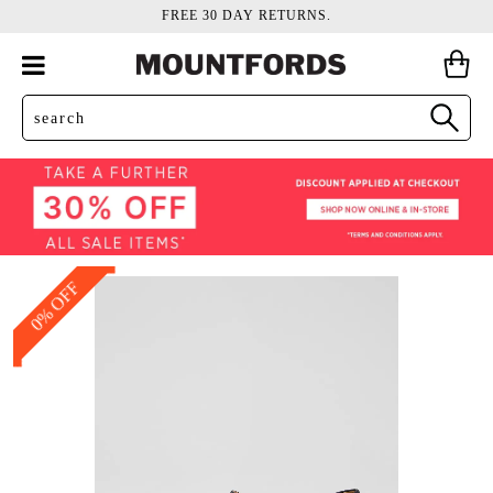
FREE 30 DAY RETURNS.
0% OFF