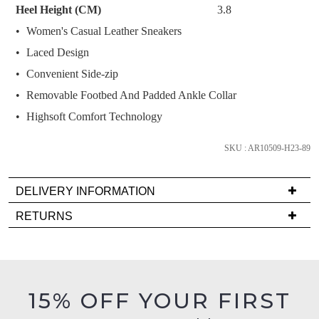
Heel Height (CM)
3.8
below
Women's Casual Leather Sneakers
and
we'll
Laced Design
email
Convenient Side-zip
you
Removable Footbed And Padded Ankle Collar
if
Highsoft Comfort Technology
it
comes
SKU : AR10509-H23-89
back
in
stock!
DELIVERY INFORMATION
Delivery
RETURNS
is
Items
FREE
must
on
NOTIFY
be
orders
in
ME
15% OFF YOUR FIRST
over
their
$99
Please