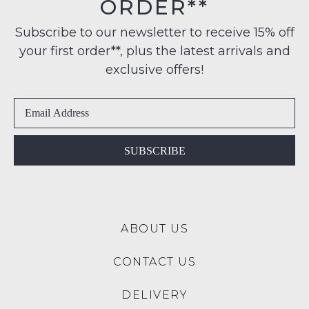
ORDER**
Original
note
to
Condition
some
any
Subscribe to our newsletter to receive 15% off
products
-
address
may
your first order**, plus the latest arrivals and
ie
not
within
NOT
exclusive offers!
be
Australia
restocked.
WORN
International
Shoes
delivery
must
is
be
available
in
SUBSCRIBE
to
the
NZ
Original
only
Shoe
for
Box
a
ABOUT US
they
flat
were
rate
CONTACT US
sent
of
in
$15.
DELIVERY
Items
Please