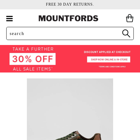
FREE 30 DAY RETURNS.