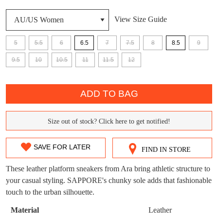
View Size Guide
DON'T MISS
WELCOME BACK
!
OUT!
5
5.5
6
6.5
7
7.5
8
8.5
9
You have
item(s) in your bag
- would you
9.5
10
10.5
11
11.5
12
Get 15% off your first
like to view your bag now, checkout or
purchase!
QTY
continue shopping?
ADD TO BAG
Subscribe to receive updates on new
GO TO
styles, sales & exclusive offers.
CHECKOUT
BAG
NOW
You may unsubscribe at any time.
Size out of stock? Click here to get notified!
SIZE
OUT
SAVE FOR LATER
FIND IN STORE
OF
These leather platform sneakers from Ara bring athletic structure to
STOCK?
your casual styling. SAPPORE's chunky sole adds that fashionable
touch to the urban silhouette.
Select
SUBSCRIBE
NO THANKS
your
Material
Leather
size