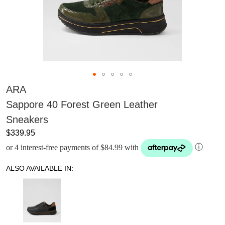
ARA
Sappore 40 Forest Green Leather
Sneakers
$339.95
or 4 interest-free payments of $84.99 with
ⓘ
ALSO AVAILABLE IN: