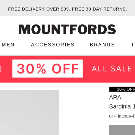
FREE DELIVERY OVER $99.
FREE 30 DAY RETURNS.
MEN
ACCESSORIES
BRANDS
30% OF
ARA
Sardinia 
or 4 interest