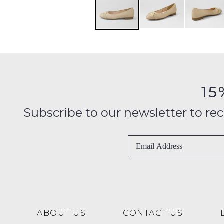
15
Subscribe to our newsletter to recei
ABOUT US
CONTACT US