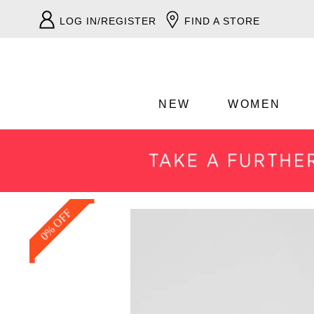
LOG IN/REGISTER
FIND A STORE
NEW
WOMEN
0% OFF