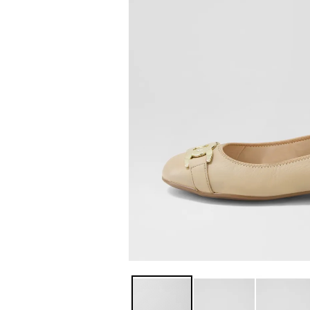
You have
item(