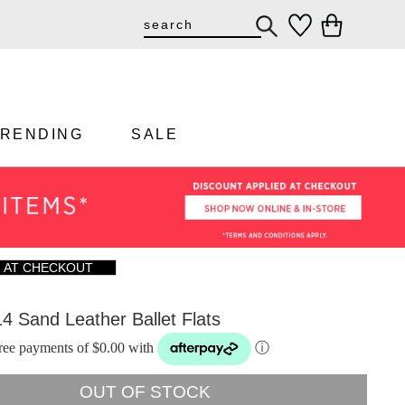
TRENDING
SALE
F AT CHECKOUT
14 Sand Leather Ballet Flats
-free payments of $0.00 with
ⓘ
OUT OF STOCK