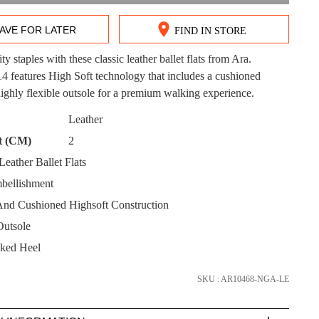
AVE FOR LATER
FIND IN STORE
ity staples with these classic leather ballet flats from Ara.
DON'T MISS OUT!
features High Soft technology that includes a cushioned
ighly flexible outsole for a premium walking experience.
ntinue shopping?
Get 15% off your first purchase!
CK?
Leather
t (CM)
2
bscribe to receive updates on new styles, sales & exclus
offers.
eather Ballet Flats
bellishment
You may unsubscribe at any time.
And Cushioned Highsoft Construction
Outsole
ked Heel
SKU : AR10468-NGA-LE