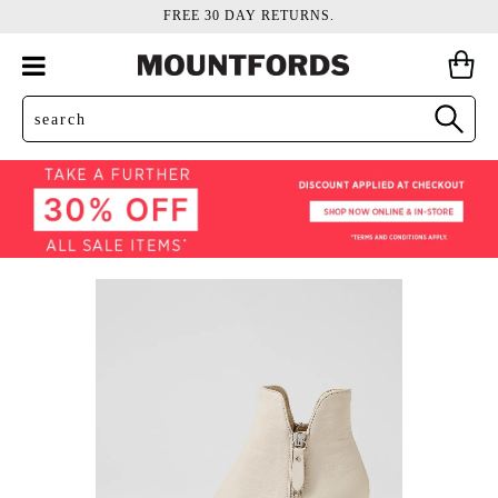
FREE 30 DAY RETURNS.