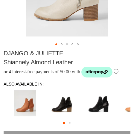
DJANGO & JULIETTE
Shiannely Almond Leather
or 4 interest-free payments of $0.00 with
ⓘ
ALSO AVAILABLE IN:
DON'T MISS
WELCOME BACK
!