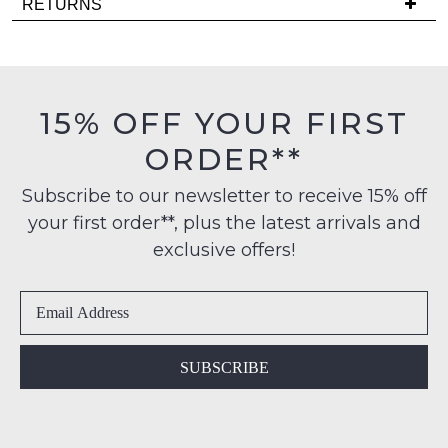
RETURNS
comes
is
back
Items
FREE
in
must
on
stock!
be
orders
in
15% OFF YOUR FIRST
over
their
$99
ORDER**
Original
to
Condition
any
NOTIFY
Subscribe to our newsletter to receive 15% off
-
address
your first order**, plus the latest arrivals and
ME
ie
within
NOT
exclusive offers!
Please
Australia
WORN
note
International
Shoes
some
delivery
products
must
may
is
be
not
available
in
be
SUBSCRIBE
to
restocked.
the
NZ
Original
only
Shoe