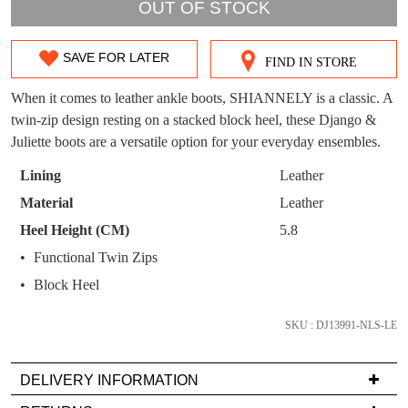
OUT!
OUT OF STOCK
You have
item(s) in your bag
- would you
Get 15% off your first
like to view your bag now, checkout or
purchase!
SAVE FOR LATER
FIND IN STORE
SIZE
continue shopping?
Subscribe to receive updates on new
OUT
When it comes to leather ankle boots, SHIANNELY is a classic. A
GO TO
styles, sales & exclusive offers.
CHECKOUT
twin-zip design resting on a stacked block heel, these Django &
OF
BAG
NOW
You may unsubscribe at any time.
Juliette boots are a versatile option for your everyday ensembles.
STOCK?
Lining
Leather
Select
Material
Leather
your
Heel Height (CM)
5.8
size
Functional Twin Zips
below
and
Block Heel
SUBSCRIBE
NO THANKS
we'll
email
SKU : DJ13991-NLS-LE
you
if
DELIVERY INFORMATION
it
Delivery