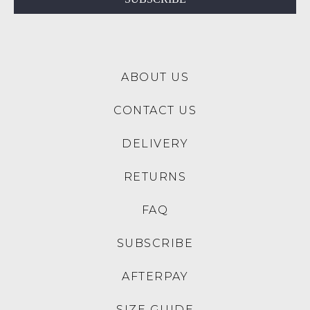
to
the
NZ
Original
only
Shoe
for
Box
a
ABOUT US
they
flat
were
rate
CONTACT US
sent
of
in
$15.
DELIVERY
Items
Please
must
note:
RETURNS
be
We
returned
do
FAQ
to
not
us
ship
SUBSCRIBE
within
Birkenstock,
30
Nike
AFTERPAY
Days
or
of
Adidas
SIZE GUIDE