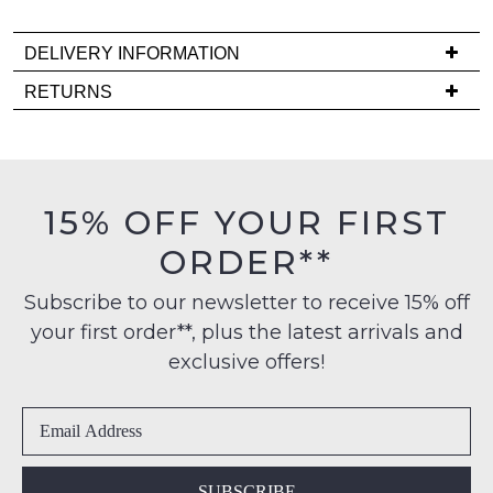
Please
note
DELIVERY INFORMATION
some
products
Delivery
RETURNS
may
is
not
Items
be
FREE
must
restocked.
on
be
orders
in
15% OFF YOUR FIRST
over
their
$99
ORDER**
Original
to
Condition
any
Subscribe to our newsletter to receive 15% off
-
address
your first order**, plus the latest arrivals and
ie
within
NOT
exclusive offers!
Australia
WORN
International
Shoes
delivery
must
is
be
available
in
SUBSCRIBE