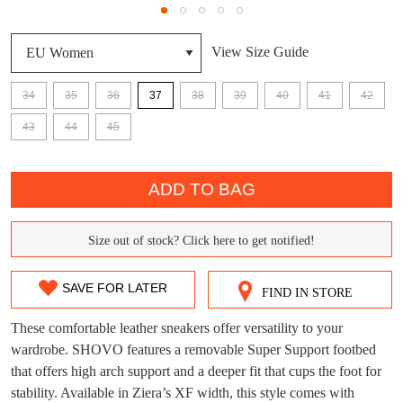
View Size Guide
34
35
36
37
38
39
40
41
42
DON'T MISS
43
44
45
WELCOME BACK
!
OUT!
QTY
You have
item(s) in your bag
- would you
Get 15% off your first
ADD TO BAG
like to view your bag now, checkout or
purchase!
continue shopping?
Subscribe to receive updates on new
Size out of stock? Click here to get notified!
SIZE
GO TO
styles, sales & exclusive offers.
CHECKOUT
BAG
NOW
You may unsubscribe at any time.
OUT
SAVE FOR LATER
FIND IN STORE
OF
These comfortable leather sneakers offer versatility to your
STOCK?
wardrobe. SHOVO features a removable Super Support footbed
that offers high arch support and a deeper fit that cups the foot for
Select
stability. Available in Ziera’s XF width, this style comes with
your