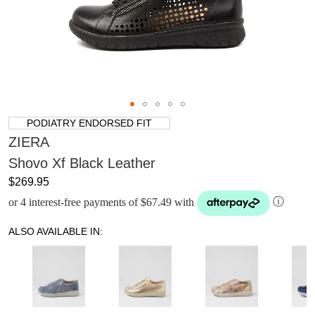
PODIATRY ENDORSED FIT
ZIERA
Shovo Xf Black Leather
$269.95
or 4 interest-free payments of $67.49 with
ⓘ
ALSO AVAILABLE IN: