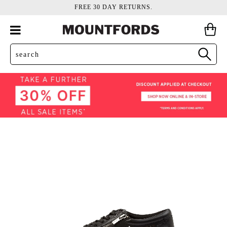
FREE 30 DAY RETURNS.