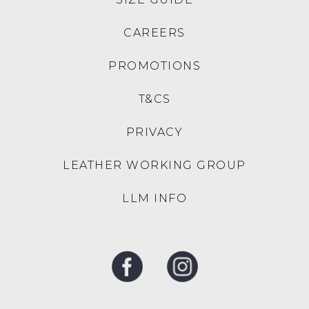
the
brands
original
to
CAREERS
purchase
NZ.
date
Your
PROMOTIONS
Items
order
must
will
T&CS
be
be
purchased
sourced
PRIVACY
from
from
our
our
LEATHER WORKING GROUP
Mountfords
warehouse
E-
or
LLM INFO
Store
one
at
of
www.mountfords.com.au
our
All
Mountfords
Australian
stores,
orders
or
are